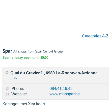
Categories A-Z
Spar
All shops from Spar Colruyt Group
Spar is today open until 19:00
Quai du Gravier 1 , 6980 La-Roche-en-Ardenne
map
Phone:
084/41.16.45
Website:
www.monspar.be
Kortingen met Xtra kaart