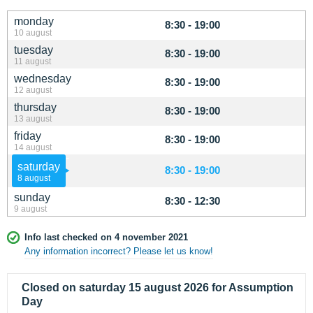
monday
8:30 - 19:00
10 august
tuesday
8:30 - 19:00
11 august
wednesday
8:30 - 19:00
12 august
thursday
8:30 - 19:00
13 august
friday
8:30 - 19:00
14 august
saturday
8:30 - 19:00
8 august
sunday
8:30 - 12:30
9 august
Info last checked on 4 november 2021
Any information incorrect? Please let us know!
Closed on saturday 15 august 2026 for Assumption
Day