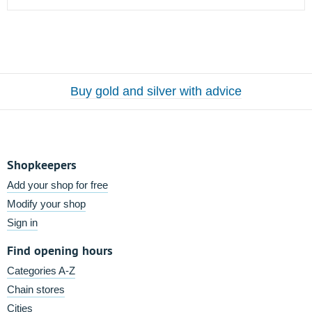
Buy gold and silver with advice
Shopkeepers
Add your shop for free
Modify your shop
Sign in
Find opening hours
Categories A-Z
Chain stores
Cities