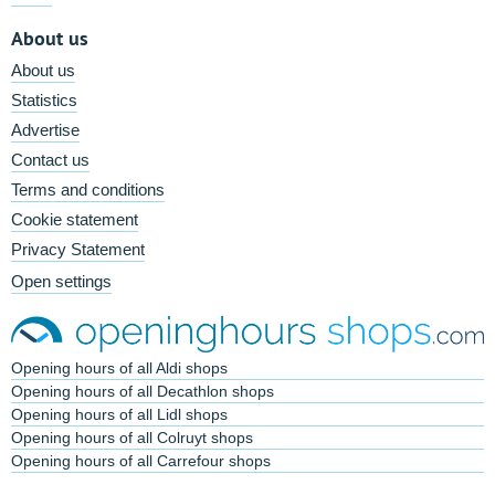
About us
About us
Statistics
Advertise
Contact us
Terms and conditions
Cookie statement
Privacy Statement
Open settings
Opening hours of all Aldi shops
Opening hours of all Decathlon shops
Opening hours of all Lidl shops
Opening hours of all Colruyt shops
Opening hours of all Carrefour shops