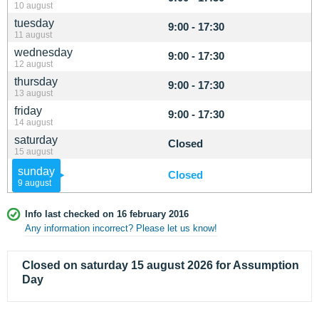
10 august
tuesday
9:00 - 17:30
11 august
wednesday
9:00 - 17:30
12 august
thursday
9:00 - 17:30
13 august
friday
9:00 - 17:30
14 august
saturday
Closed
15 august
sunday
Closed
9 august
Info last checked on 16 february 2016
Any information incorrect? Please let us know!
Closed on saturday 15 august 2026 for Assumption
Day