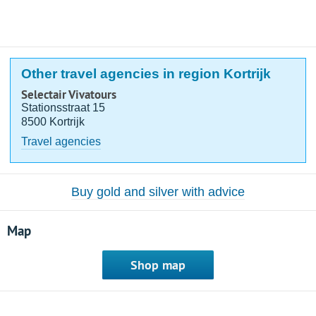
Other travel agencies in region Kortrijk
Selectair Vivatours
Stationsstraat 15
8500 Kortrijk
Travel agencies
Buy gold and silver with advice
Map
Shop map