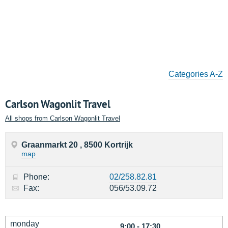
Categories A-Z
Carlson Wagonlit Travel
All shops from Carlson Wagonlit Travel
Graanmarkt 20 , 8500 Kortrijk
map
Phone:
02/258.82.81
Fax:
056/53.09.72
monday
9:00 - 17:30