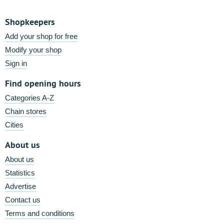
Shopkeepers
Add your shop for free
Modify your shop
Sign in
Find opening hours
Categories A-Z
Chain stores
Cities
About us
About us
Statistics
Advertise
Contact us
Terms and conditions