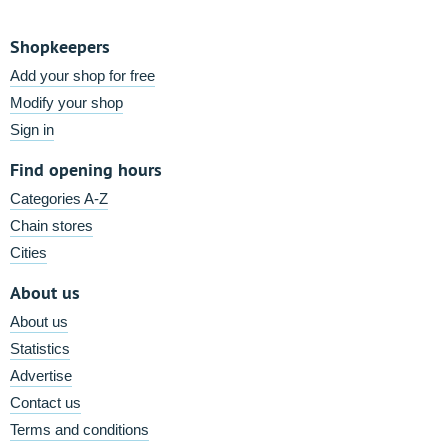
Shopkeepers
Add your shop for free
Modify your shop
Sign in
Find opening hours
Categories A-Z
Chain stores
Cities
About us
About us
Statistics
Advertise
Contact us
Terms and conditions