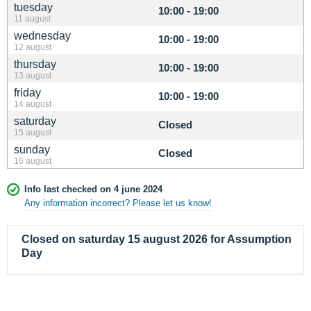
tuesday
10:00 - 19:00
11 august
wednesday
10:00 - 19:00
12 august
thursday
10:00 - 19:00
13 august
friday
10:00 - 19:00
14 august
saturday
Closed
15 august
sunday
Closed
16 august
Info last checked on 4 june 2024
Any information incorrect? Please let us know!
Closed on saturday 15 august 2026 for Assumption
Day