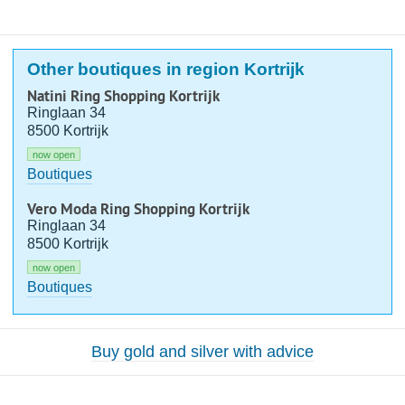
Other boutiques in region Kortrijk
Natini Ring Shopping Kortrijk
Ringlaan 34
8500 Kortrijk
now open
Boutiques
Vero Moda Ring Shopping Kortrijk
Ringlaan 34
8500 Kortrijk
now open
Boutiques
Buy gold and silver with advice