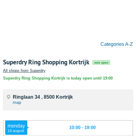
Categories A-Z
Superdry Ring Shopping Kortrijk
now open
All shops from Superdry
Superdry Ring Shopping Kortrijk is today open until 19:00
Ringlaan 34 , 8500 Kortrijk
map
monday
10:00 - 19:00
10 august