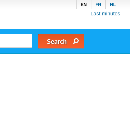
EN
FR
NL
Last minutes