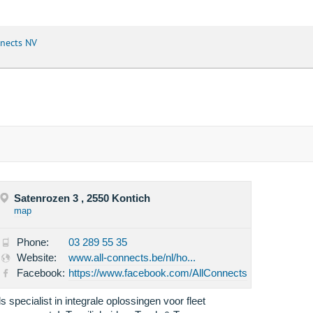
nnects NV
Satenrozen 3 , 2550 Kontich
map
Phone:
03 289 55 35
Website:
www.all-connects.be/nl/ho...
Facebook:
https://www.facebook.com/AllConnects
ls specialist in integrale oplossingen voor fleet