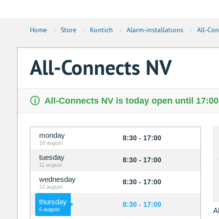
Home
›
Store
›
Kontich
›
Alarm-installations
›
All-Co
All-Connects NV
All-Connects NV is today open until 17:00
monday
8:30 - 17:00
10 august
tuesday
8:30 - 17:00
11 august
wednesday
8:30 - 17:00
12 august
thursday
8:30 - 17:00
6 august
A