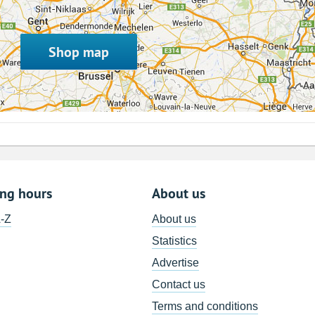
Shop map
ing hours
About us
A-Z
About us
Statistics
Advertise
Contact us
Terms and conditions