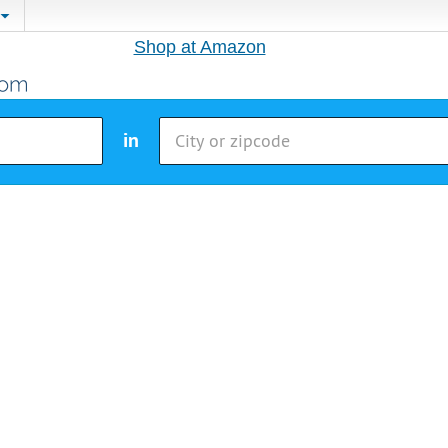
Shop at Amazon
in