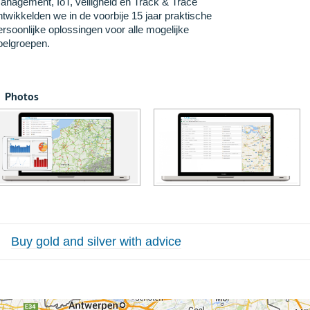
anagement, IoT, veiligheid en Track & Trace
ntwikkelden we in de voorbije 15 jaar praktische
ersoonlijke oplossingen voor alle mogelijke
oelgroepen.
Photos
Buy gold and silver with advice