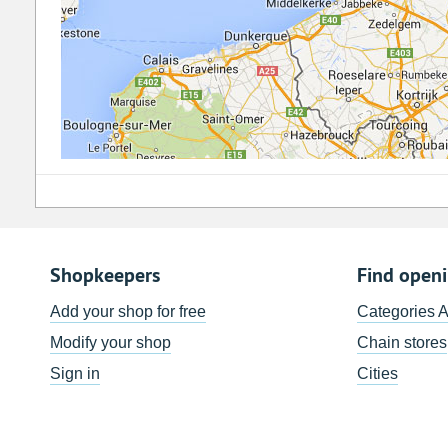
Shopkeepers
Find open
Add your shop for free
Categories 
Modify your shop
Chain stores
Sign in
Cities