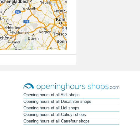
Opening hours of all Aldi shops
Opening hours of all Decathlon shops
Opening hours of all Lidl shops
Opening hours of all Colruyt shops
Opening hours of all Carrefour shops