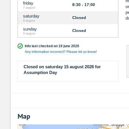
m
friday
8:30 - 17:00
o
7 august
p
saturday
Closed
d
8 august
sunday
Closed
9 august
Info last checked on 19 june 2020
Any information incorrect? Please let us know!
Closed on saturday 15 august 2026 for
Assumption Day
Map