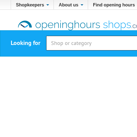
Shopkeepers
About us
Find opening hours
Looking for