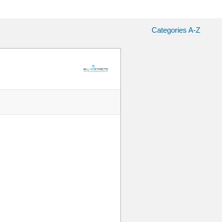
Categories A-Z