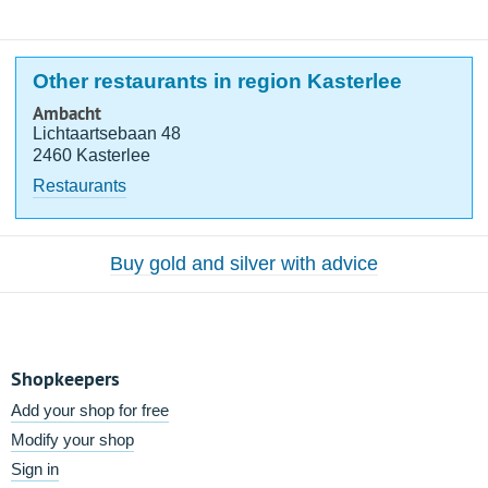
Other restaurants in region Kasterlee
Ambacht
Lichtaartsebaan 48
2460 Kasterlee
Restaurants
Buy gold and silver with advice
Shopkeepers
Add your shop for free
Modify your shop
Sign in