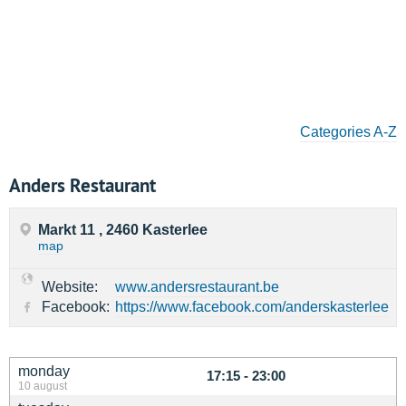
Categories A-Z
Anders Restaurant
Markt 11 , 2460 Kasterlee
map
Website:
www.andersrestaurant.be
Facebook:
https://www.facebook.com/anderskasterlee
monday
17:15 - 23:00
10 august