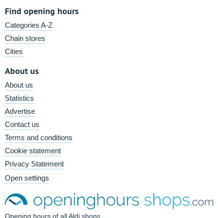
Find opening hours
Categories A-Z
Chain stores
Cities
About us
About us
Statistics
Advertise
Contact us
Terms and conditions
Cookie statement
Privacy Statement
Open settings
Opening hours of all Aldi shops