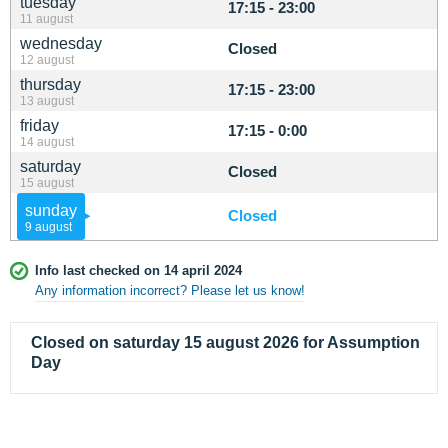
tuesday
17:15 - 23:00
11 august
wednesday
Closed
12 august
thursday
17:15 - 23:00
13 august
friday
17:15 - 0:00
14 august
saturday
Closed
15 august
sunday
Closed
9 august
Info last checked on 14 april 2024
Any information incorrect? Please let us know!
Closed on saturday 15 august 2026 for Assumption
Day