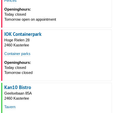
Fences
Openinghours:
Today closed
Tomorrow open on appointment
IOK Containerpark
Hoge Rielen 28
2460 Kasterlee
Container parks
Openinghours:
Today closed
Tomorrow closed
Kan10 Bistro
Geelsebaan 85A
2460 Kasterlee
Tavern