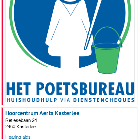
Hoorcentrum Aerts Kasterlee
Retiesebaan 24
2460 Kasterlee
Hearing aids