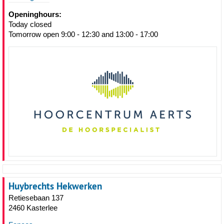
Openinghours:
Today closed
Tomorrow open 9:00 - 12:30 and 13:00 - 17:00
Huybrechts Hekwerken
Retiesebaan 137
2460 Kasterlee