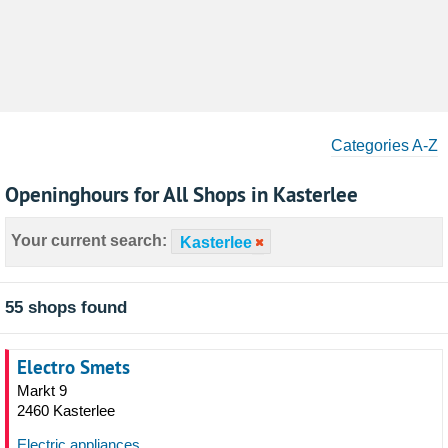
Categories A-Z
Openinghours for All Shops in Kasterlee
Your current search:
Kasterlee
55 shops found
Electro Smets
Markt 9
2460 Kasterlee
Electric appliances