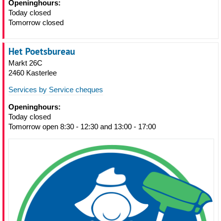
Openinghours:
Today closed
Tomorrow closed
Het Poetsbureau
Markt 26C
2460 Kasterlee
Services by Service cheques
Openinghours:
Today closed
Tomorrow open 8:30 - 12:30 and 13:00 - 17:00