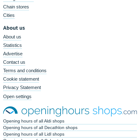
Chain stores
Cities
About us
About us
Statistics
Advertise
Contact us
Terms and conditions
Cookie statement
Privacy Statement
Open settings
Opening hours of all Aldi shops
Opening hours of all Decathlon shops
Opening hours of all Lidl shops