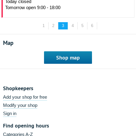
Today closed
Tomorrow open 9:00 - 18:00
1
2
3
4
5
6
Map
Shop map
Shopkeepers
Add your shop for free
Modify your shop
Sign in
Find opening hours
Categories A-Z