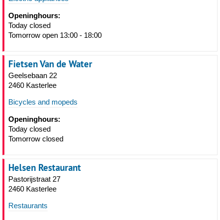
Openinghours:
Today closed
Tomorrow open 13:00 - 18:00
Fietsen Van de Water
Geelsebaan 22
2460 Kasterlee
Bicycles and mopeds
Openinghours:
Today closed
Tomorrow closed
Helsen Restaurant
Pastorijstraat 27
2460 Kasterlee
Restaurants