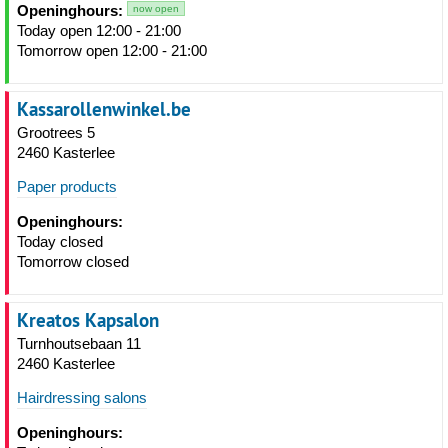
Openinghours:
now open
Today open 12:00 - 21:00
Tomorrow open 12:00 - 21:00
Kassarollenwinkel.be
Grootrees 5
2460 Kasterlee
Paper products
Openinghours:
Today closed
Tomorrow closed
Kreatos Kapsalon
Turnhoutsebaan 11
2460 Kasterlee
Hairdressing salons
Openinghours: