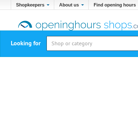
Shopkeepers
About us
Find opening hours
Looking for