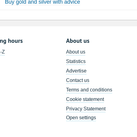
Buy gold and silver with advice
ing hours
About us
A-Z
About us
Statistics
Advertise
Contact us
Terms and conditions
Cookie statement
Privacy Statement
Open settings