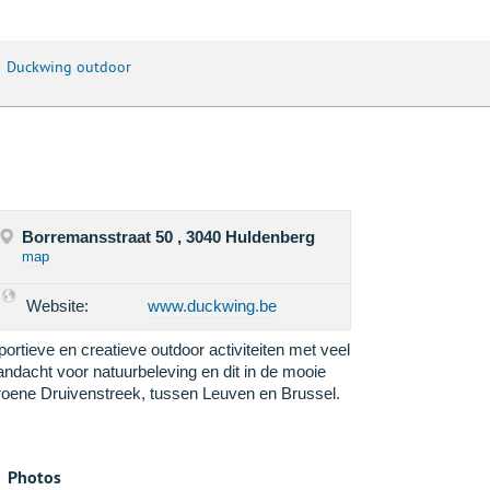
Duckwing outdoor
Borremansstraat 50 , 3040 Huldenberg
map
Website:
www.duckwing.be
portieve en creatieve outdoor activiteiten met veel
andacht voor natuurbeleving en dit in de mooie
roene Druivenstreek, tussen Leuven en Brussel.
Photos