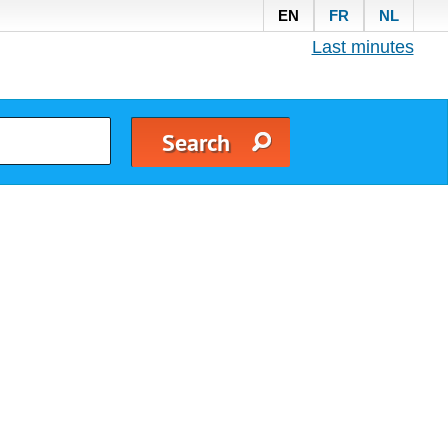
EN
FR
NL
Last minutes