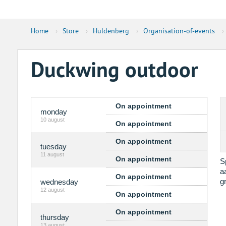
Home
›
Store
›
Huldenberg
›
Organisation-of-events
›
Duckwing outdoor
On appointment
monday
10 august
On appointment
On appointment
tuesday
11 august
On appointment
S
a
On appointment
g
wednesday
12 august
On appointment
On appointment
thursday
13 august