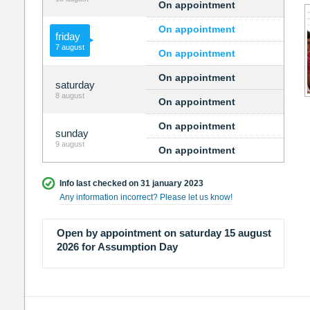
On appointment
On appointment
friday
7 august
On appointment
On appointment
saturday
8 august
On appointment
On appointment
sunday
9 august
On appointment
Info last checked on 31 january 2023
Any information incorrect? Please let us know!
Open by appointment on saturday 15 august
2026 for Assumption Day