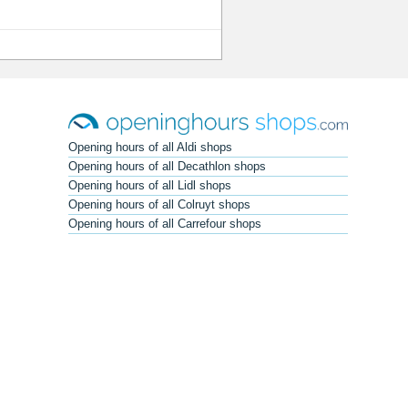
Opening hours of all Aldi shops
Opening hours of all Decathlon shops
Opening hours of all Lidl shops
Opening hours of all Colruyt shops
Opening hours of all Carrefour shops