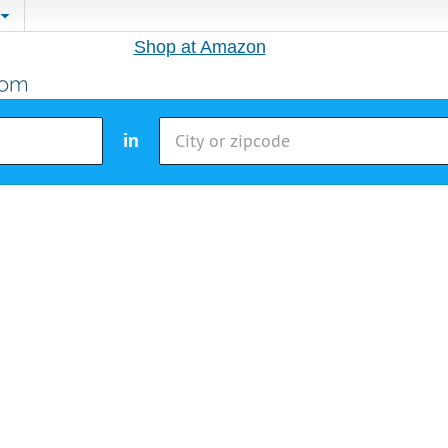
Shop at Amazon
in