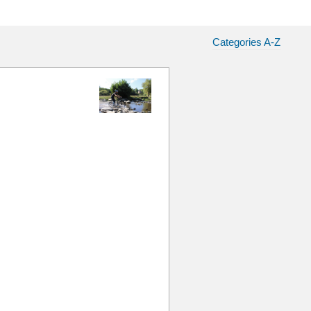
Categories A-Z