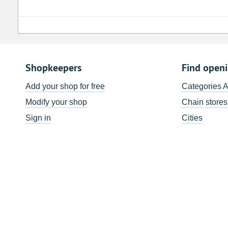
Shopkeepers
Find open
Add your shop for free
Categories 
Modify your shop
Chain stores
Sign in
Cities