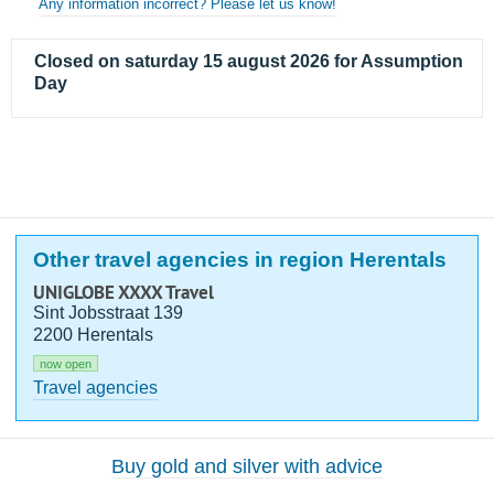
Any information incorrect? Please let us know!
Closed on saturday 15 august 2026 for Assumption
Day
Other travel agencies in region Herentals
UNIGLOBE XXXX Travel
Sint Jobsstraat 139
2200 Herentals
now open
Travel agencies
Buy gold and silver with advice