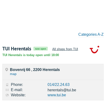
Categories A-Z
TUI Herentals
now open
All shops from TUI
TUI Herentals is today open until 18:00
Bovenrij 66 , 2200 Herentals
map
Phone:
014/22.24.63
E-mail:
herentals@tui.be
Website:
www.tui.be