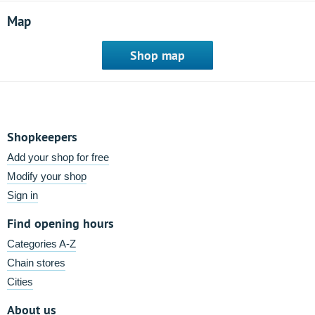
Map
Shop map
Shopkeepers
Add your shop for free
Modify your shop
Sign in
Find opening hours
Categories A-Z
Chain stores
Cities
About us