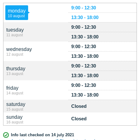
9:00 - 12:30
monday
10 august
13:30 - 18:00
9:00 - 12:30
tuesday
11 august
13:30 - 18:00
9:00 - 12:30
wednesday
12 august
13:30 - 18:00
9:00 - 12:30
thursday
13 august
13:30 - 18:00
9:00 - 12:30
friday
14 august
13:30 - 18:00
saturday
Closed
15 august
sunday
Closed
16 august
Info last checked on 14 july 2021