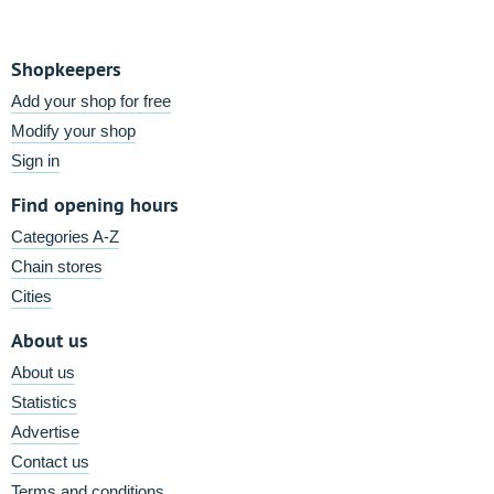
Shopkeepers
Add your shop for free
Modify your shop
Sign in
Find opening hours
Categories A-Z
Chain stores
Cities
About us
About us
Statistics
Advertise
Contact us
Terms and conditions