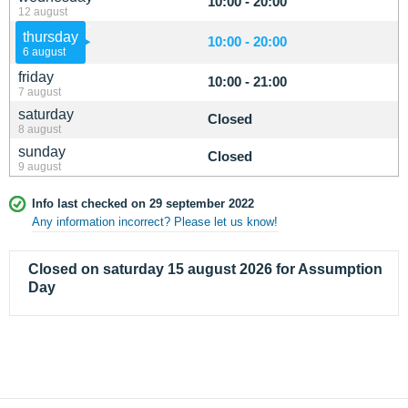
10:00 - 20:00
12 august
thursday
10:00 - 20:00
6 august
friday
10:00 - 21:00
7 august
saturday
Closed
8 august
sunday
Closed
9 august
Info last checked on 29 september 2022
Any information incorrect? Please let us know!
Closed on saturday 15 august 2026 for Assumption
Day