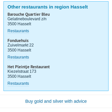
Other restaurants in region Hasselt
Barouche Quartier Bleu
Gelatineboulevard z/n
3500 Hasselt
Restaurants
Fonduehuis
Zuivelmarkt 22
3500 Hasselt
Restaurants
Het Pleintje Restaurant
Kiezelstraat 173
3500 Hasselt
Restaurants
Buy gold and silver with advice