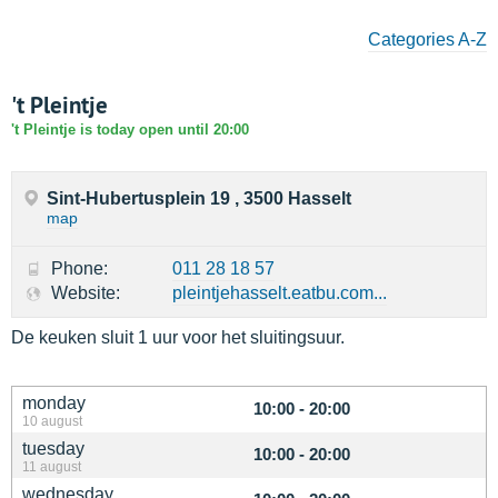
Categories A-Z
't Pleintje
't Pleintje is today open until 20:00
Sint-Hubertusplein 19 , 3500 Hasselt
map
Phone:
011 28 18 57
Website:
pleintjehasselt.eatbu.com...
De keuken sluit 1 uur voor het sluitingsuur.
monday
10:00 - 20:00
10 august
tuesday
10:00 - 20:00
11 august
wednesday