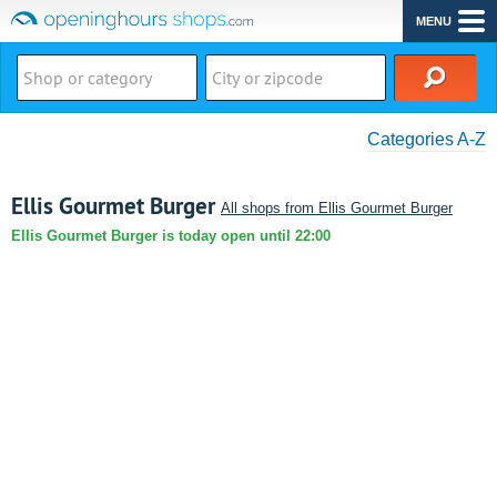
MENU
Categories A-Z
Ellis Gourmet Burger
All shops from Ellis Gourmet Burger
Ellis Gourmet Burger is today open until 22:00