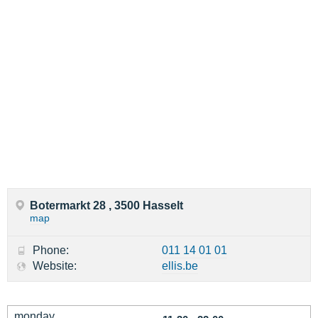
Botermarkt 28 , 3500 Hasselt
map
Phone:
011 14 01 01
Website:
ellis.be
monday