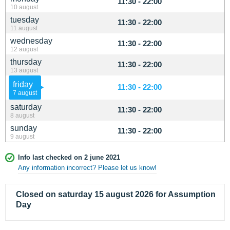
11:30 - 22:00
10 august
tuesday
11:30 - 22:00
11 august
wednesday
11:30 - 22:00
12 august
thursday
11:30 - 22:00
13 august
friday
11:30 - 22:00
7 august
saturday
11:30 - 22:00
8 august
sunday
11:30 - 22:00
9 august
Info last checked on 2 june 2021
Any information incorrect? Please let us know!
Closed on saturday 15 august 2026 for Assumption
Day