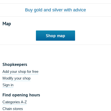
Buy gold and silver with advice
Map
Shop map
Shopkeepers
Add your shop for free
Modify your shop
Sign in
Find opening hours
Categories A-Z
Chain stores