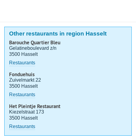
Other restaurants in region Hasselt
Barouche Quartier Bleu
Gelatineboulevard z/n
3500 Hasselt
Restaurants
Fonduehuis
Zuivelmarkt 22
3500 Hasselt
Restaurants
Het Pleintje Restaurant
Kiezelstraat 173
3500 Hasselt
Restaurants