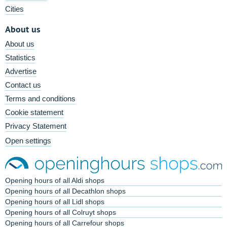
Cities
About us
About us
Statistics
Advertise
Contact us
Terms and conditions
Cookie statement
Privacy Statement
Open settings
Opening hours of all Aldi shops
Opening hours of all Decathlon shops
Opening hours of all Lidl shops
Opening hours of all Colruyt shops
Opening hours of all Carrefour shops