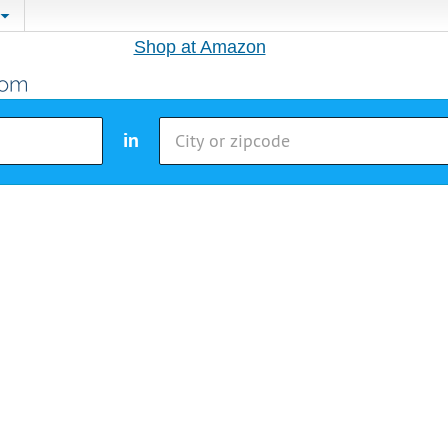
Shop at Amazon
in