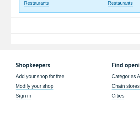
Restaurants
Restaurants
Shopkeepers
Find open
Add your shop for free
Categories 
Modify your shop
Chain stores
Sign in
Cities