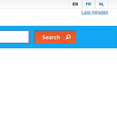
EN
FR
NL
Last minutes