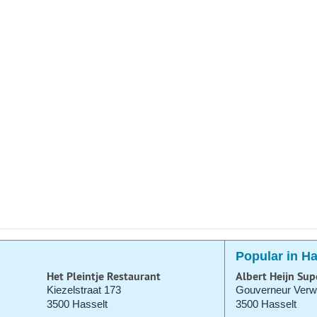
Popular in Ha
Het Pleintje Restaurant
Albert Heijn Su
Kiezelstraat 173
Gouverneur Verwi
3500 Hasselt
3500 Hasselt