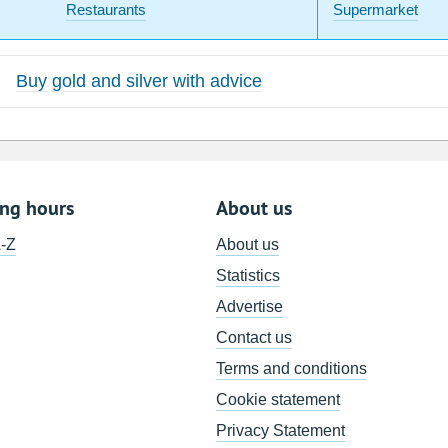
Restaurants
Supermarket
Buy gold and silver with advice
ing hours
About us
A-Z
About us
Statistics
Advertise
Contact us
Terms and conditions
Cookie statement
Privacy Statement