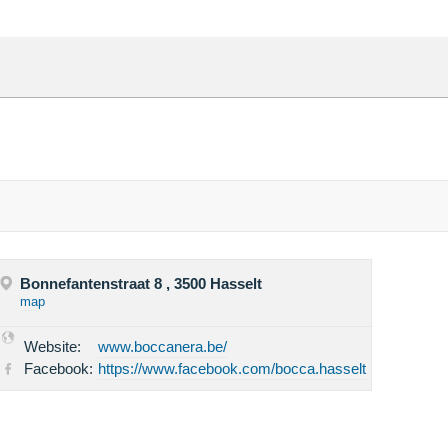
Bonnefantenstraat 8 , 3500 Hasselt
map
Website:
www.boccanera.be/
Facebook:
https://www.facebook.com/bocca.hasselt