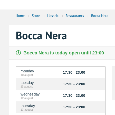
Home
›
Store
›
Hasselt
›
Restaurants
›
Bocca Nera
Bocca Nera
Bocca Nera is today open until 23:00
monday
17:30 - 23:00
10 august
tuesday
17:30 - 23:00
11 august
wednesday
17:30 - 23:00
12 august
thursday
17:30 - 23:00
13 august