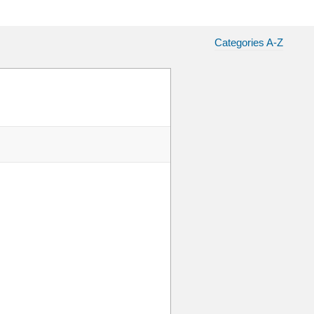
Categories A-Z