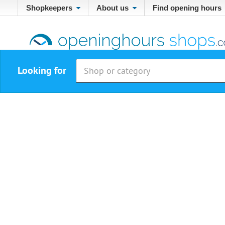
Shopkeepers
About us
Find opening hours
Looking for