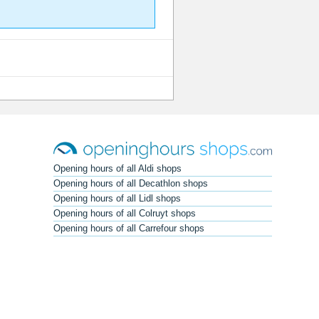
Opening hours of all Aldi shops
Opening hours of all Decathlon shops
Opening hours of all Lidl shops
Opening hours of all Colruyt shops
Opening hours of all Carrefour shops