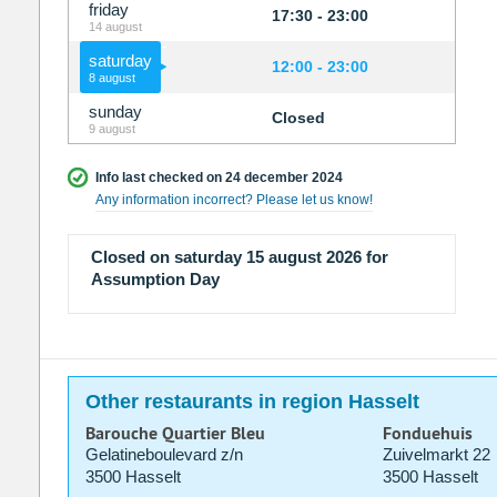
friday
17:30 - 23:00
14 august
saturday
12:00 - 23:00
8 august
sunday
Closed
9 august
Info last checked on 24 december 2024
Any information incorrect? Please let us know!
Closed on saturday 15 august 2026 for
Assumption Day
Other restaurants in region Hasselt
Barouche Quartier Bleu
Fonduehuis
Gelatineboulevard z/n
Zuivelmarkt 22
3500 Hasselt
3500 Hasselt