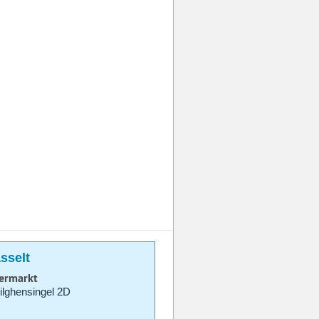
sselt
permarkt
lghensingel 2D