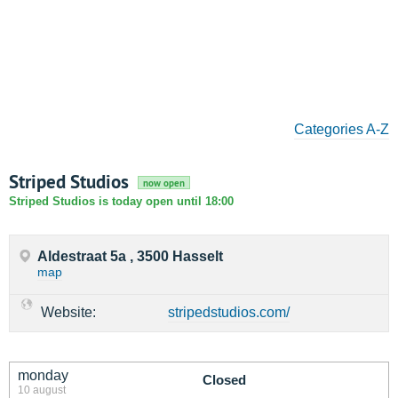
Categories A-Z
Striped Studios
now open
Striped Studios is today open until 18:00
Aldestraat 5a , 3500 Hasselt
map
Website:
stripedstudios.com/
monday
Closed
10 august