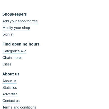
Shopkeepers
Add your shop for free
Modify your shop
Sign in
Find opening hours
Categories A-Z
Chain stores
Cities
About us
About us
Statistics
Advertise
Contact us
Terms and conditions