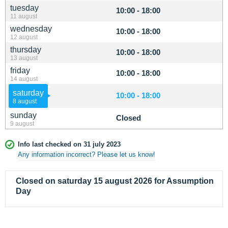
tuesday
10:00 - 18:00
11 august
wednesday
10:00 - 18:00
12 august
thursday
10:00 - 18:00
13 august
friday
10:00 - 18:00
14 august
saturday
10:00 - 18:00
8 august
sunday
Closed
9 august
Info last checked on 31 july 2023
Any information incorrect? Please let us know!
Closed on saturday 15 august 2026 for Assumption
Day