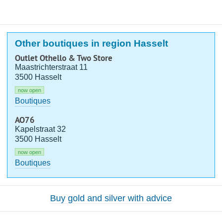
Other boutiques in region Hasselt
Outlet Othello & Two Store
Maastrichterstraat 11
3500 Hasselt
now open
Boutiques
AO76
Kapelstraat 32
3500 Hasselt
now open
Boutiques
Buy gold and silver with advice