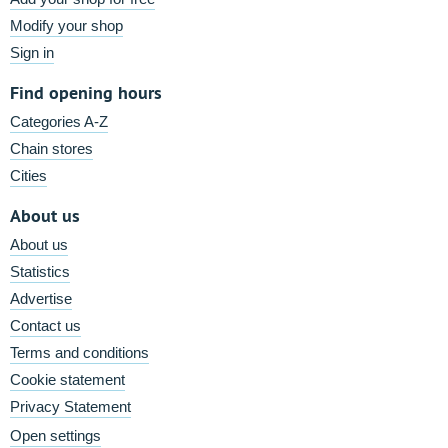
Modify your shop
Sign in
Find opening hours
Categories A-Z
Chain stores
Cities
About us
About us
Statistics
Advertise
Contact us
Terms and conditions
Cookie statement
Privacy Statement
Open settings