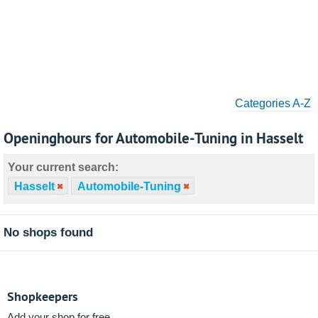
Categories A-Z
Openinghours for Automobile-Tuning in Hasselt
Your current search:
Hasselt
Automobile-Tuning
No shops found
Shopkeepers
Add your shop for free