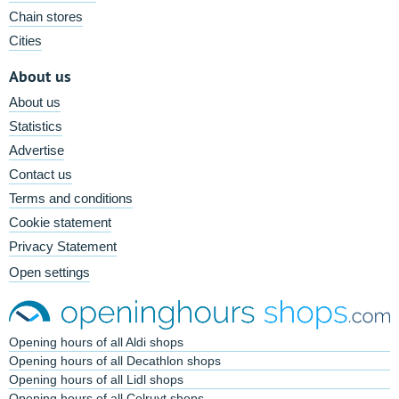
Chain stores
Cities
About us
About us
Statistics
Advertise
Contact us
Terms and conditions
Cookie statement
Privacy Statement
Open settings
Opening hours of all Aldi shops
Opening hours of all Decathlon shops
Opening hours of all Lidl shops
Opening hours of all Colruyt shops