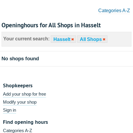
Categories A-Z
Openinghours for All Shops in Hasselt
Your current search:
Hasselt
All Shops
No shops found
Shopkeepers
Add your shop for free
Modify your shop
Sign in
Find opening hours
Categories A-Z