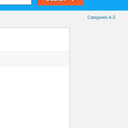
Categories A-Z