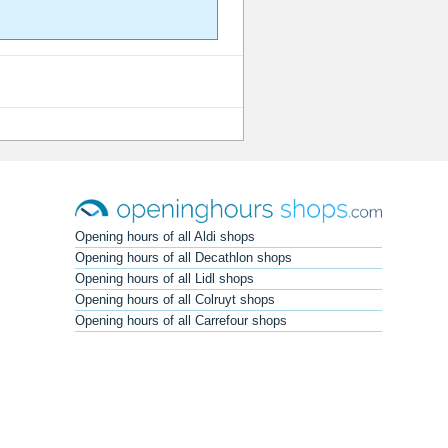
Opening hours of all Aldi shops
Opening hours of all Decathlon shops
Opening hours of all Lidl shops
Opening hours of all Colruyt shops
Opening hours of all Carrefour shops