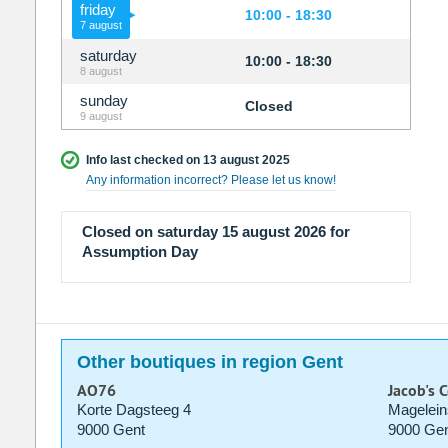
friday
10:00 - 18:30
7 august
saturday
10:00 - 18:30
8 august
sunday
Closed
9 august
Info last checked on 13 august 2025
Any information incorrect? Please let us know!
Closed on saturday 15 august 2026 for
Assumption Day
Other boutiques in region Gent
AO76
Jacob's 
Korte Dagsteeg 4
Magelein
9000 Gent
9000 Gen