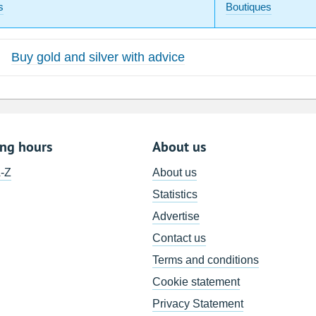
s
Boutiques
Buy gold and silver with advice
ing hours
About us
A-Z
About us
Statistics
Advertise
Contact us
Terms and conditions
Cookie statement
Privacy Statement