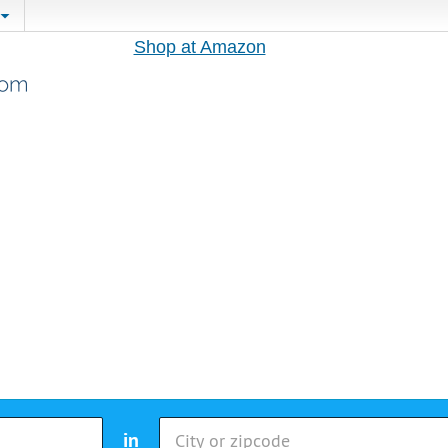
Shop at Amazon
in