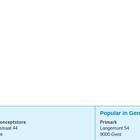
Popular in Gen
Conceptstore
Primark
straat 44
Langemunt 54
t
9000 Gent