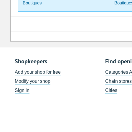
Boutiques
Boutique
Shopkeepers
Find open
Add your shop for free
Categories 
Modify your shop
Chain stores
Sign in
Cities