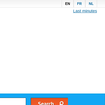
EN
FR
NL
Last minutes