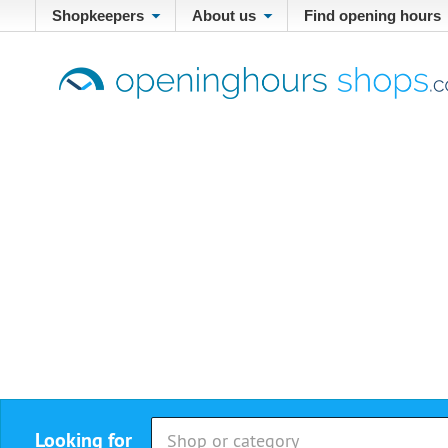
Shopkeepers
About us
Find opening hours
Looking for