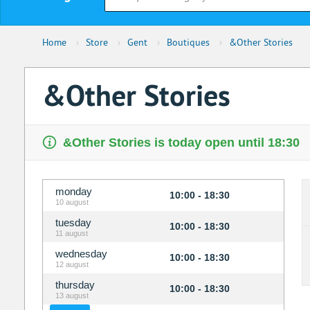
Home
›
Store
›
Gent
›
Boutiques
›
&Other Stories
&Other Stories
&Other Stories is today open until 18:30
monday
10:00 - 18:30
10 august
tuesday
10:00 - 18:30
11 august
wednesday
10:00 - 18:30
12 august
thursday
10:00 - 18:30
13 august