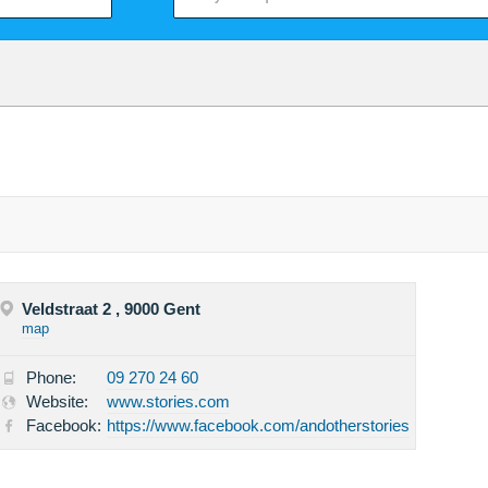
Veldstraat 2 , 9000 Gent
map
Phone:
09 270 24 60
Website:
www.stories.com
Facebook:
https://www.facebook.com/andotherstories