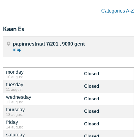
Categories A-Z
Kaan Es
papinnestraat 7/201 , 9000 gent
map
monday
Closed
10 august
tuesday
Closed
11 august
wednesday
Closed
12 august
thursday
Closed
13 august
friday
Closed
14 august
saturday
Closed