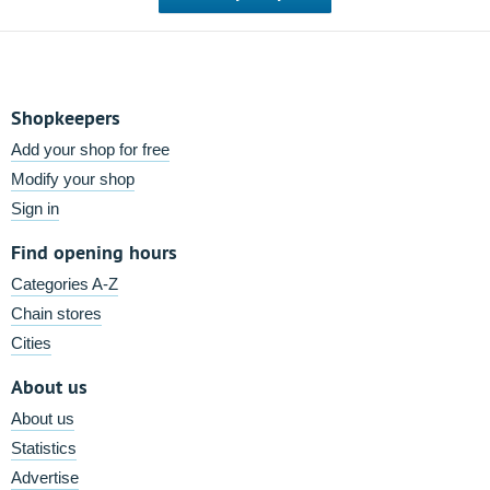
Shopkeepers
Add your shop for free
Modify your shop
Sign in
Find opening hours
Categories A-Z
Chain stores
Cities
About us
About us
Statistics
Advertise