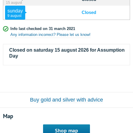
15 august
sunday
Closed
9 august
Info last checked on 31 march 2021
Any information incorrect? Please let us know!
Closed on saturday 15 august 2026 for Assumption
Day
Buy gold and silver with advice
Map
Shop map