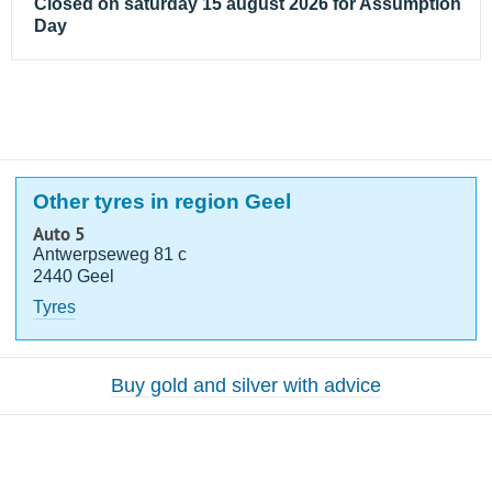
Closed on saturday 15 august 2026 for Assumption
Day
Other tyres in region Geel
Auto 5
Antwerpseweg 81 c
2440 Geel
Tyres
Buy gold and silver with advice