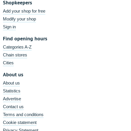
Shopkeepers
Add your shop for free
Modify your shop
Sign in
Find opening hours
Categories A-Z
Chain stores
Cities
About us
About us
Statistics
Advertise
Contact us
Terms and conditions
Cookie statement
Privacy Statement