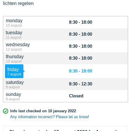
lichten regelen
monday
8:30 - 18:00
10 august
tuesday
8:30 - 18:00
11 august
wednesday
8:30 - 18:00
12 august
thursday
8:30 - 18:00
13 august
friday
8:30 - 18:00
7 august
saturday
8:30 - 12:30
8 august
sunday
Closed
9 august
Info last checked on 10 january 2022
Any information incorrect? Please let us know!