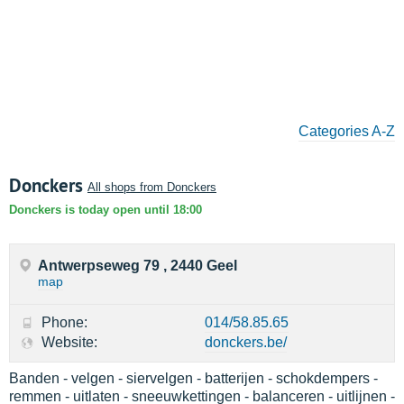
Categories A-Z
Donckers
All shops from Donckers
Donckers is today open until 18:00
Antwerpseweg 79 , 2440 Geel
map
Phone:
014/58.85.65
Website:
donckers.be/
Banden - velgen - siervelgen - batterijen - schokdempers -
remmen - uitlaten - sneeuwkettingen - balanceren - uitlijnen -