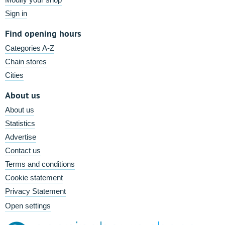
Sign in
Find opening hours
Categories A-Z
Chain stores
Cities
About us
About us
Statistics
Advertise
Contact us
Terms and conditions
Cookie statement
Privacy Statement
Open settings