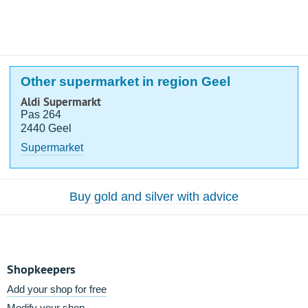
Other supermarket in region Geel
Aldi Supermarkt
Pas 264
2440 Geel
Supermarket
Buy gold and silver with advice
Shopkeepers
Add your shop for free
Modify your shop