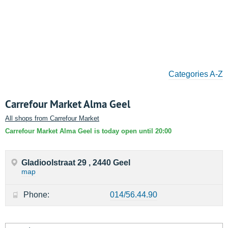
Categories A-Z
Carrefour Market Alma Geel
All shops from Carrefour Market
Carrefour Market Alma Geel is today open until 20:00
Gladioolstraat 29 , 2440 Geel
map
Phone:
014/56.44.90