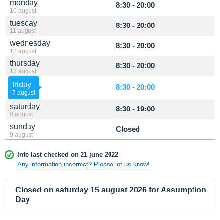
monday
8:30 - 20:00
10 august
tuesday
8:30 - 20:00
11 august
wednesday
8:30 - 20:00
12 august
thursday
8:30 - 20:00
13 august
friday
8:30 - 20:00
7 august
saturday
8:30 - 19:00
8 august
sunday
Closed
9 august
Info last checked on 21 june 2022
Any information incorrect? Please let us know!
Closed on saturday 15 august 2026 for Assumption
Day