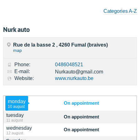
Categories A-Z
Nurk auto
Rue de la basse 2 , 4260 Fumal (braives)
map
Phone:
0486048521
E-mail:
Nurkauto@gmail.com
Website:
www.nurkauto.be
monday
On appointment
10 august
tuesday
On appointment
11 august
wednesday
On appointment
12 august