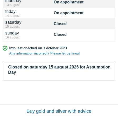
thursday
On appointment
13 august
friday
On appointment
14 august
saturday
Closed
15 august
sunday
Closed
16 august
Info last checked on 3 october 2023
Any information incorrect? Please let us know!
Closed on saturday 15 august 2026 for Assumption
Day
Buy gold and silver with advice