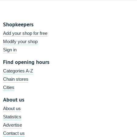
Shopkeepers
Add your shop for free
Modify your shop
Sign in
Find opening hours
Categories A-Z
Chain stores
Cities
About us
About us
Statistics
Advertise
Contact us