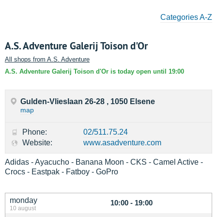
Categories A-Z
A.S. Adventure Galerij Toison d'Or
All shops from A.S. Adventure
A.S. Adventure Galerij Toison d'Or is today open until 19:00
Gulden-Vlieslaan 26-28 , 1050 Elsene
map
Phone:
02/511.75.24
Website:
www.asadventure.com
Adidas - Ayacucho - Banana Moon - CKS - Camel Active -
Crocs - Eastpak - Fatboy - GoPro
monday
10:00 - 19:00
10 august