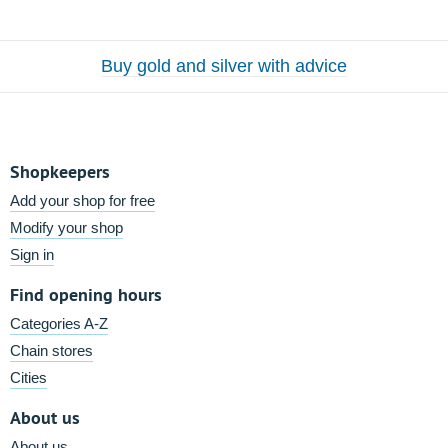
Buy gold and silver with advice
Shopkeepers
Add your shop for free
Modify your shop
Sign in
Find opening hours
Categories A-Z
Chain stores
Cities
About us
About us