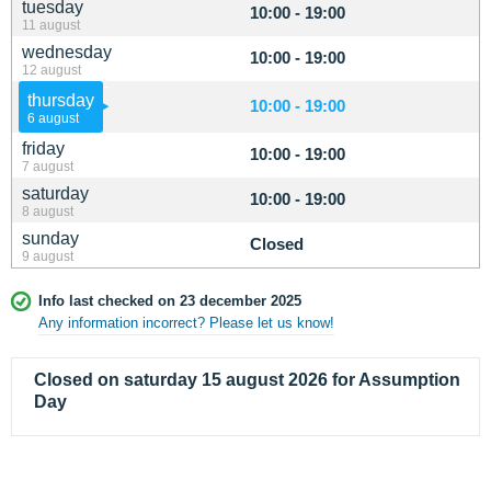
tuesday
10:00 - 19:00
11 august
wednesday
10:00 - 19:00
12 august
thursday
10:00 - 19:00
6 august
friday
10:00 - 19:00
7 august
saturday
10:00 - 19:00
8 august
sunday
Closed
9 august
Info last checked on 23 december 2025
Any information incorrect? Please let us know!
Closed on saturday 15 august 2026 for Assumption
Day