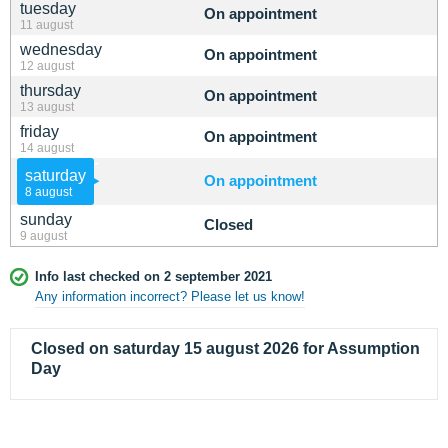
tuesday
On appointment
11 august
wednesday
On appointment
12 august
thursday
On appointment
13 august
friday
On appointment
14 august
saturday
On appointment
8 august
sunday
Closed
9 august
Info last checked on 2 september 2021
Any information incorrect? Please let us know!
Closed on saturday 15 august 2026 for Assumption
Day