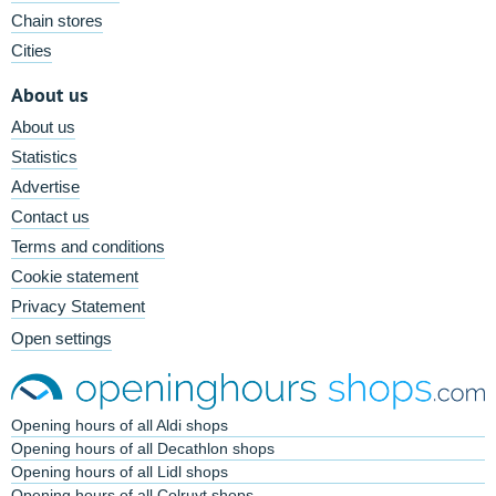
Chain stores
Cities
About us
About us
Statistics
Advertise
Contact us
Terms and conditions
Cookie statement
Privacy Statement
Open settings
Opening hours of all Aldi shops
Opening hours of all Decathlon shops
Opening hours of all Lidl shops
Opening hours of all Colruyt shops