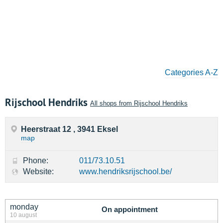
Categories A-Z
Rijschool Hendriks
All shops from Rijschool Hendriks
Heerstraat 12 , 3941 Eksel
map
Phone:
011/73.10.51
Website:
www.hendriksrijschool.be/
monday
On appointment
10 august