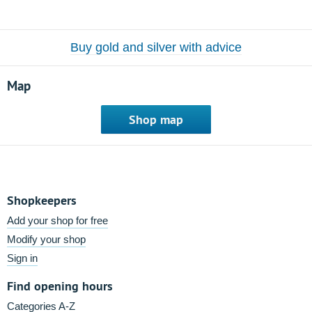
Buy gold and silver with advice
Map
Shop map
Shopkeepers
Add your shop for free
Modify your shop
Sign in
Find opening hours
Categories A-Z