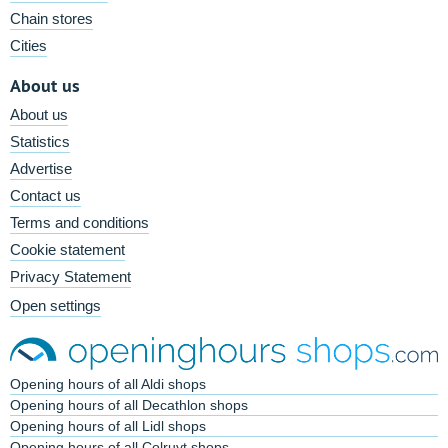
Chain stores
Cities
About us
About us
Statistics
Advertise
Contact us
Terms and conditions
Cookie statement
Privacy Statement
Open settings
Opening hours of all Aldi shops
Opening hours of all Decathlon shops
Opening hours of all Lidl shops
Opening hours of all Colruyt shops