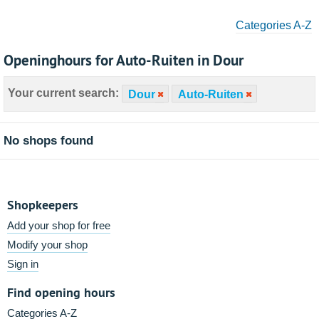
Categories A-Z
Openinghours for Auto-Ruiten in Dour
Your current search:
Dour
Auto-Ruiten
No shops found
Shopkeepers
Add your shop for free
Modify your shop
Sign in
Find opening hours
Categories A-Z