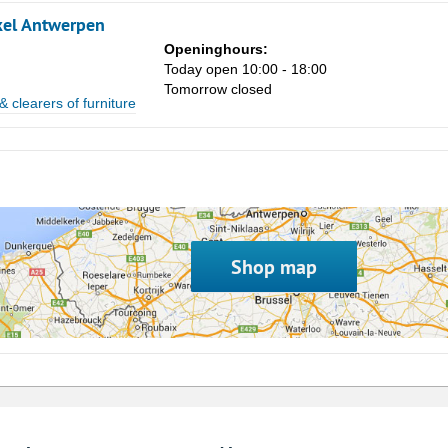
kel Antwerpen
8
Openinghours:
15
Today open 10:00 - 18:00
Tomorrow closed
22
& clearers of furniture
29
5
Shop map