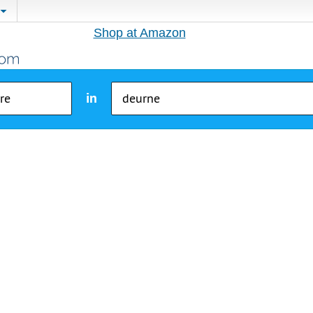
Shop at Amazon
in