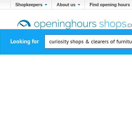
Shopkeepers
About us
Find opening hours
Looking for