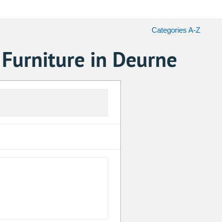
Categories A-Z
 Furniture in Deurne