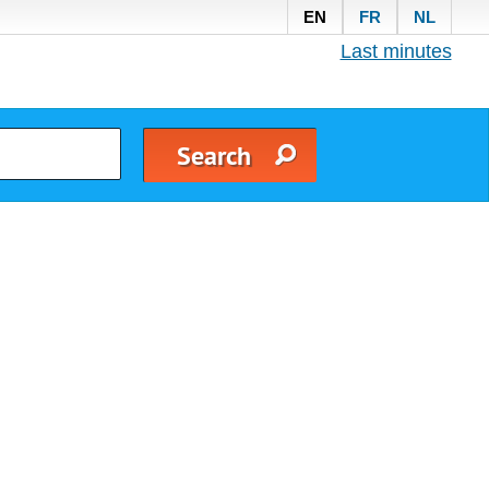
EN
FR
NL
Last minutes