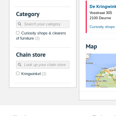
De Kringwin
2
3
4
5
6
7
Category
Vosstraat 305
9
10
11
12
13
14
2100 Deurne
16
17
18
19
20
21
Curiosity shops 
Curiosity shops & clearers
23
24
25
26
27
28
of furniture
(2)
30
31
1
2
3
4
Map
Chain store
Today
Clear
Kringwinkel
(2)