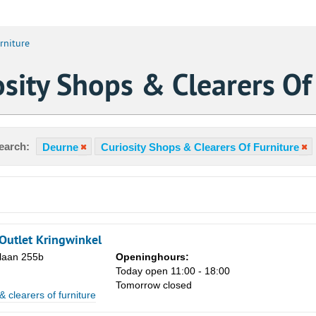
rniture
sity Shops & Clearers Of
earch:
Deurne
Curiosity Shops & Clearers Of Furniture
Outlet Kringwinkel
laan 255b
Openinghours:
Today open 11:00 - 18:00
Tomorrow closed
Sa
& clearers of furniture
1