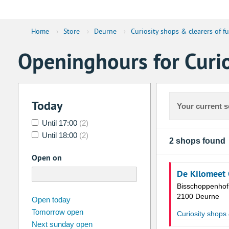
Home
›
Store
›
Deurne
›
Curiosity shops & clearers of fu
Openinghours for Curio
Today
Your current s
Until 17:00
(2)
Until 18:00
(2)
2 shops found
Open on
De Kilomeet 
Bisschoppenhof
2100 Deurne
august
2026
Open today
Tomorrow open
Su
Mo
Tu
We
Th
Fr
Curiosity shops 
Next sunday open
26
27
28
29
30
31