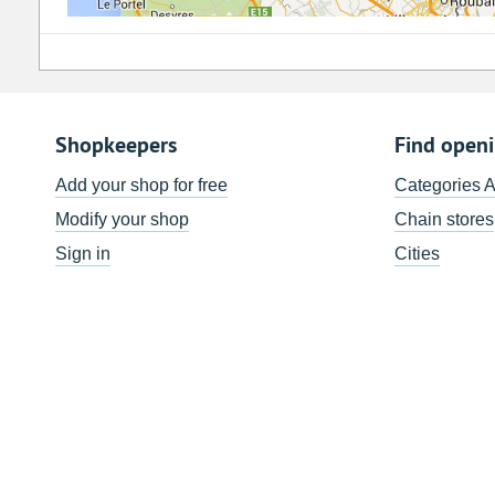
Shopkeepers
Find open
Add your shop for free
Categories 
Modify your shop
Chain stores
Sign in
Cities