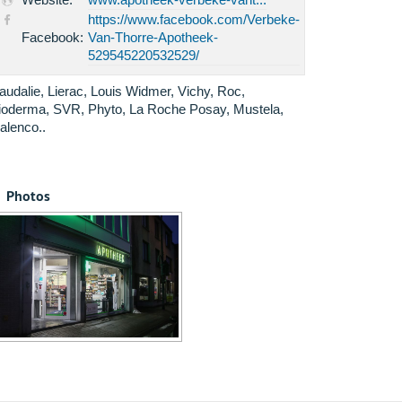
https://www.facebook.com/Verbeke-
Facebook:
Van-Thorre-Apotheek-
529545220532529/
audalie, Lierac, Louis Widmer, Vichy, Roc,
ioderma, SVR, Phyto, La Roche Posay, Mustela,
alenco..
Photos