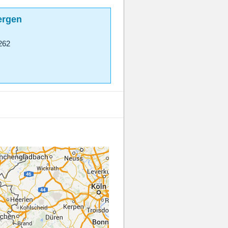
ergen
262