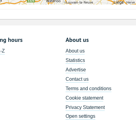
ing hours
About us
A-Z
About us
Statistics
Advertise
Contact us
Terms and conditions
Cookie statement
Privacy Statement
Open settings