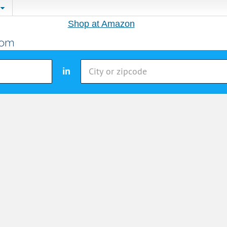
Shop at Amazon
in