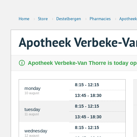
Home
›
Store
›
Destelbergen
›
Pharmacies
›
Apotheek
Apotheek Verbeke-Va
Apotheek Verbeke-Van Thorre is today ope
8:15 - 12:15
monday
10 august
13:45 - 18:30
8:15 - 12:15
tuesday
11 august
13:45 - 18:30
8:15 - 12:15
wednesday
12 august