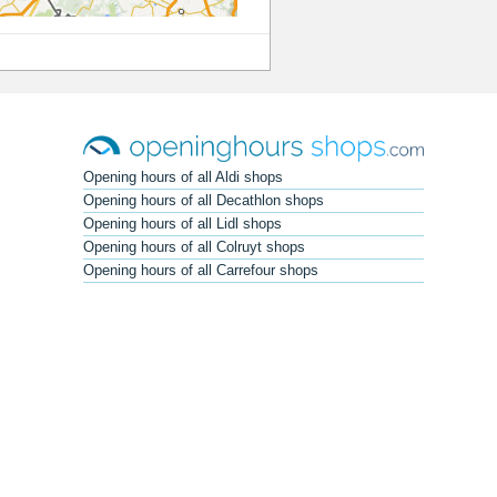
Opening hours of all Aldi shops
Opening hours of all Decathlon shops
Opening hours of all Lidl shops
Opening hours of all Colruyt shops
Opening hours of all Carrefour shops