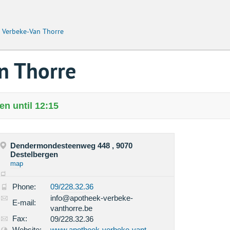
 Verbeke-Van Thorre
n Thorre
n until 12:15
Dendermondesteenweg 448 , 9070
Destelbergen
map
Phone:
09/228.32.36
info@apotheek-verbeke-
E-mail:
vanthorre.be
Fax:
09/228.32.36
Website:
www.apotheek-verbeke-vant...