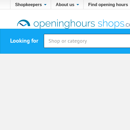
Shopkeepers
About us
Find opening hours
Looking for