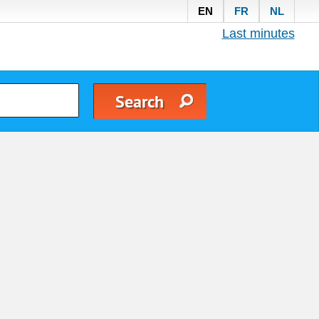
EN
FR
NL
Last minutes