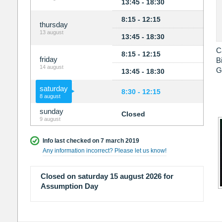
13:45 - 18:30
8:15 - 12:15
thursday
13 august
13:45 - 18:30
C
8:15 - 12:15
friday
B
14 august
G
13:45 - 18:30
saturday
8:30 - 12:15
8 august
sunday
Closed
9 august
Info last checked on 7 march 2019
Any information incorrect? Please let us know!
Closed on saturday 15 august 2026 for
Assumption Day