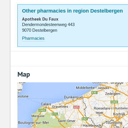
Other pharmacies in region Destelbergen
Apotheek Du Faux
Dendermondesteenweg 443
9070 Destelbergen
Pharmacies
Map