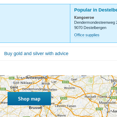
Popular in Destelb
Kangoeroe
Dendermondesteenweg 
9070 Destelbergen
Office supplies
Buy gold and silver with advice
Shop map