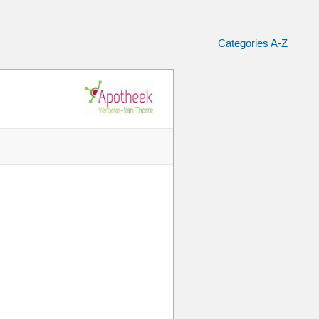
Categories A-Z