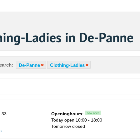
hing-Ladies in De-Panne
earch:
De-Panne
Clothing-Ladies
s
 33
Openinghours:
now open
Today open 10:00 - 18:00
Tomorrow closed
s
Sa