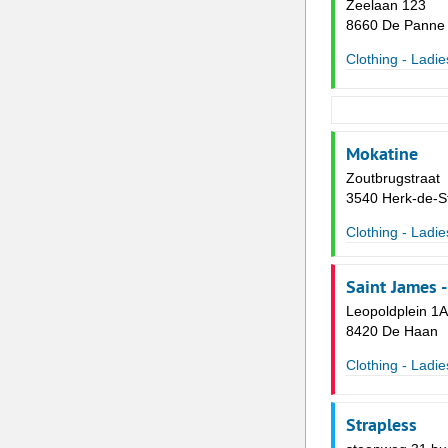
Zeelaan 123
8660 De Panne
Clothing - Ladie
Mokatine
Zoutbrugstraat
3540 Herk-de-S
Clothing - Ladie
Saint James 
Leopoldplein 1A
8420 De Haan
Clothing - Ladie
Strapless