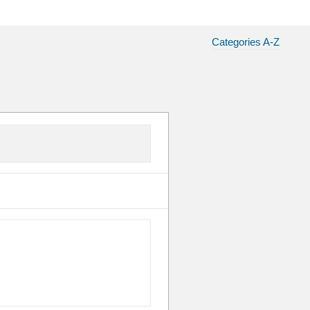
Categories A-Z