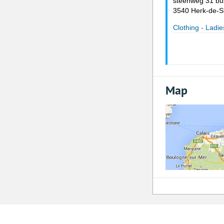
steenweg 31 bu
3540 Herk-de-S
Clothing - Ladie
Map