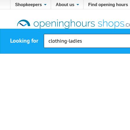
Shopkeepers
About us
Find opening hours
Looking for