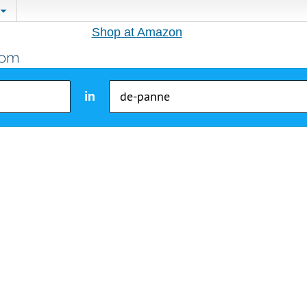
Shop at Amazon
in