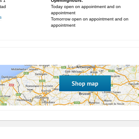
s 1
Openinghours:
tad
Today open on appointment and on
appointment
s
Tomorrow open on appointment and on
appointment
Shop map