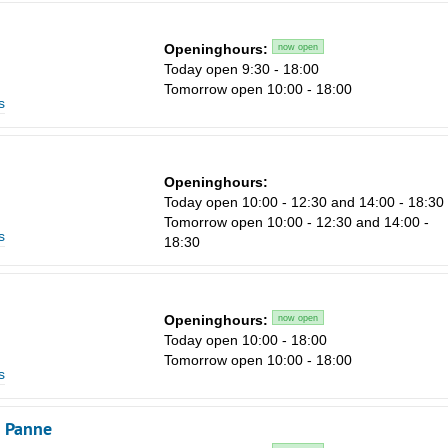
1
Openinghours:
now open
8
Today open 9:30 - 18:00
15
Tomorrow open 10:00 - 18:00
s
22
29
Openinghours:
5
Today open 10:00 - 12:30 and 14:00 - 18:30
Tomorrow open 10:00 - 12:30 and 14:00 -
s
18:30
Openinghours:
now open
Today open 10:00 - 18:00
Tomorrow open 10:00 - 18:00
s
e Panne