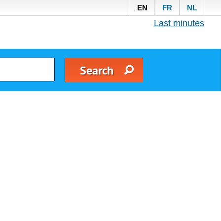
EN
FR
NL
Last minutes