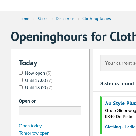
Home
›
Store
›
De-panne
›
Clothing-ladies
Openinghours for Clot
Today
Your current s
Now open
(5)
Until 17:00
(7)
8 shops found
Until 18:00
(7)
Open on
Au Style Plu
Grote Steenweg
9840 De Pinte
august
2026
Open today
Clothing - Ladie
Tomorrow open
Su
Mo
Tu
We
Th
Fr