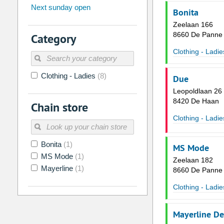
Next sunday open
26
27
28
29
30
31
Bonita
Zeelaan 166
2
3
4
5
6
7
8660 De Panne
Category
9
10
11
12
13
14
Clothing - Ladie
16
17
18
19
20
21
Clothing - Ladies
(8)
23
24
25
26
27
28
Due
Leopoldlaan 26
30
31
1
2
3
4
8420 De Haan
Chain store
Clothing - Ladie
Today
Clear
Bonita
(1)
MS Mode
MS Mode
(1)
Zeelaan 182
Mayerline
(1)
8660 De Panne
Clothing - Ladie
Mayerline D