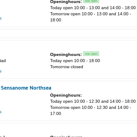
Openinghours:
now open
Today open 10:00 - 13:00 and 14:00 - 18:00
Tomorrow open 10:00 - 13:00 and 14:00 -
s
18:00
Openinghours:
now open
tad
Today open 10:00 - 18:00
Tomorrow closed
s
- Sensanome Northsea
Openinghours:
Today open 10:00 - 12:30 and 14:00 - 18:00
Tomorrow open 10:00 - 12:30 and 14:00 -
s
17:00