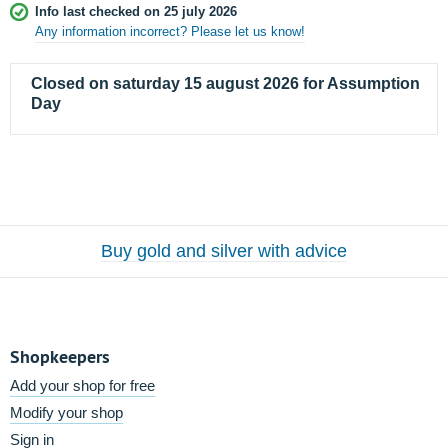
Info last checked on 25 july 2026
Any information incorrect? Please let us know!
Closed on saturday 15 august 2026 for Assumption
Day
Buy gold and silver with advice
Shopkeepers
Add your shop for free
Modify your shop
Sign in