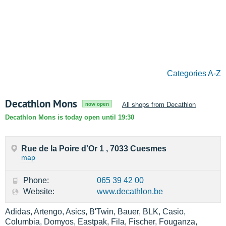
Categories A-Z
Decathlon Mons
now open
All shops from Decathlon
Decathlon Mons is today open until 19:30
Rue de la Poire d'Or 1 , 7033 Cuesmes
map
Phone:
065 39 42 00
Website:
www.decathlon.be
Adidas, Artengo, Asics, B'Twin, Bauer, BLK, Casio,
Columbia, Domyos, Eastpak, Fila, Fischer, Fouganza,