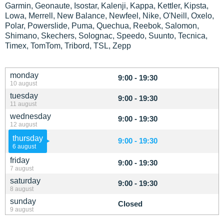
Garmin, Geonaute, Isostar, Kalenji, Kappa, Kettler, Kipsta,
Lowa, Merrell, New Balance, Newfeel, Nike, O'Neill, Oxelo,
Polar, Powerslide, Puma, Quechua, Reebok, Salomon,
Shimano, Skechers, Solognac, Speedo, Suunto, Tecnica,
Timex, TomTom, Tribord, TSL, Zepp
monday
9:00 - 19:30
10 august
tuesday
9:00 - 19:30
11 august
wednesday
9:00 - 19:30
12 august
thursday
9:00 - 19:30
6 august
friday
9:00 - 19:30
7 august
saturday
9:00 - 19:30
8 august
sunday
Closed
9 august