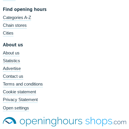
Find opening hours
Categories A-Z
Chain stores
Cities
About us
About us
Statistics
Advertise
Contact us
Terms and conditions
Cookie statement
Privacy Statement
Open settings