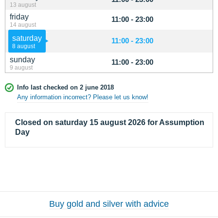
13 august
friday
11:00 - 23:00
14 august
saturday
11:00 - 23:00
8 august
sunday
11:00 - 23:00
9 august
Info last checked on 2 june 2018
Any information incorrect? Please let us know!
Closed on saturday 15 august 2026 for Assumption
Day
Buy gold and silver with advice