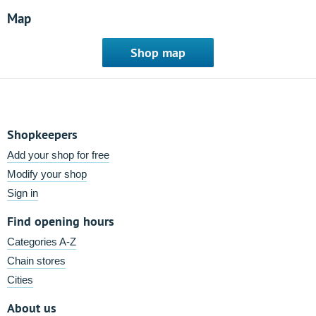
Map
Shop map
Shopkeepers
Add your shop for free
Modify your shop
Sign in
Find opening hours
Categories A-Z
Chain stores
Cities
About us