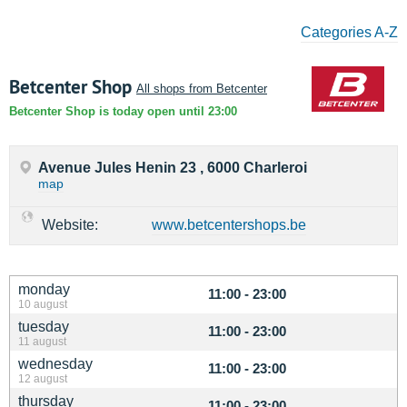
Categories A-Z
Betcenter Shop
All shops from Betcenter
Betcenter Shop is today open until 23:00
Avenue Jules Henin 23 , 6000 Charleroi
map
Website:
www.betcentershops.be
monday
11:00 - 23:00
10 august
tuesday
11:00 - 23:00
11 august
wednesday
11:00 - 23:00
12 august
thursday
11:00 - 23:00