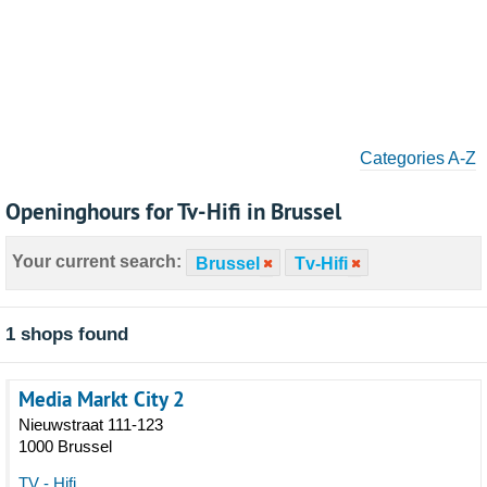
Categories A-Z
Openinghours for Tv-Hifi in Brussel
Your current search:
Brussel
Tv-Hifi
1 shops found
Media Markt City 2
Nieuwstraat 111-123
1000 Brussel
TV - Hifi