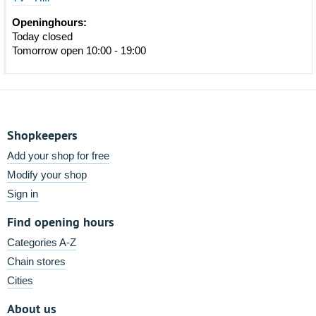
Openinghours:
Today closed
Tomorrow open 10:00 - 19:00
Shopkeepers
Add your shop for free
Modify your shop
Sign in
Find opening hours
Categories A-Z
Chain stores
Cities
About us