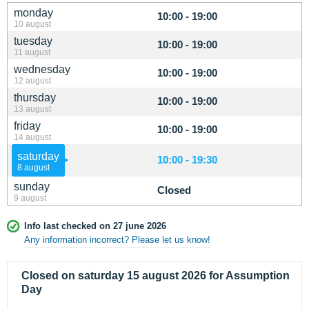
monday
10:00 - 19:00
10 august
tuesday
10:00 - 19:00
11 august
wednesday
10:00 - 19:00
12 august
thursday
10:00 - 19:00
13 august
friday
10:00 - 19:00
14 august
saturday
10:00 - 19:30
8 august
sunday
Closed
9 august
Info last checked on 27 june 2026
Any information incorrect? Please let us know!
Closed on saturday 15 august 2026 for Assumption
Day