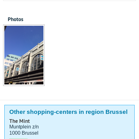
Photos
Other shopping-centers in region Brussel
The Mint
Muntplein z/n
1000 Brussel