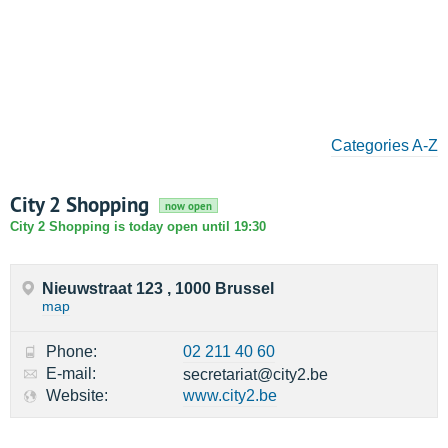
Categories A-Z
City 2 Shopping
now open
City 2 Shopping is today open until 19:30
Nieuwstraat 123 , 1000 Brussel
map
Phone:
02 211 40 60
E-mail:
secretariat@city2.be
Website:
www.city2.be