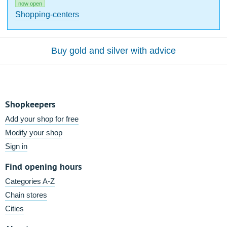
now open
Shopping-centers
Buy gold and silver with advice
Shopkeepers
Add your shop for free
Modify your shop
Sign in
Find opening hours
Categories A-Z
Chain stores
Cities