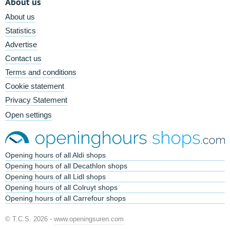
About us
About us
Statistics
Advertise
Contact us
Terms and conditions
Cookie statement
Privacy Statement
Open settings
Opening hours of all Aldi shops
Opening hours of all Decathlon shops
Opening hours of all Lidl shops
Opening hours of all Colruyt shops
Opening hours of all Carrefour shops
© T.C.S. 2026 -
www.openingsuren.com