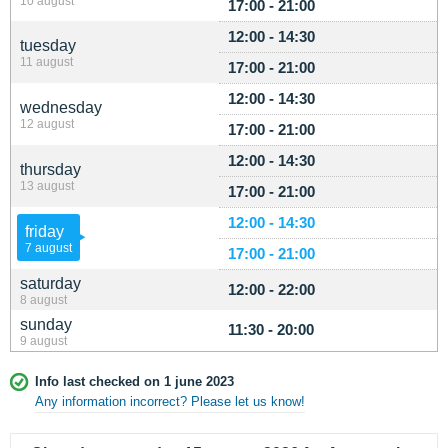
10 august
17:00 - 21:00
12:00 - 14:30
tuesday
11 august
17:00 - 21:00
12:00 - 14:30
wednesday
12 august
17:00 - 21:00
12:00 - 14:30
thursday
13 august
17:00 - 21:00
12:00 - 14:30
friday
7 august
17:00 - 21:00
saturday
12:00 - 22:00
8 august
sunday
11:30 - 20:00
9 august
Info last checked on 1 june 2023
Any information incorrect? Please let us know!