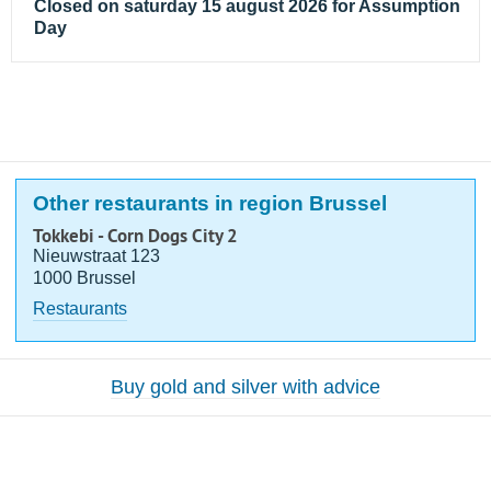
Closed on saturday 15 august 2026 for Assumption
Day
Other restaurants in region Brussel
Tokkebi - Corn Dogs City 2
Nieuwstraat 123
1000 Brussel
Restaurants
Buy gold and silver with advice