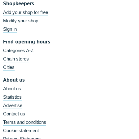
Shopkeepers
Add your shop for free
Modify your shop
Sign in
Find opening hours
Categories A-Z
Chain stores
Cities
About us
About us
Statistics
Advertise
Contact us
Terms and conditions
Cookie statement
Privacy Statement