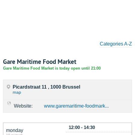
Categories A-Z
Gare Maritime Food Market
Gare Maritime Food Market is today open until 21:00
Picardstraat 11 , 1000 Brussel
map
Website:
www.garemaritime-foodmark...
12:00 - 14:30
monday