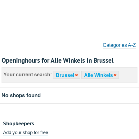
Categories A-Z
Openinghours for Alle Winkels in Brussel
Your current search:
Brussel
Alle Winkels
No shops found
Shopkeepers
Add your shop for free