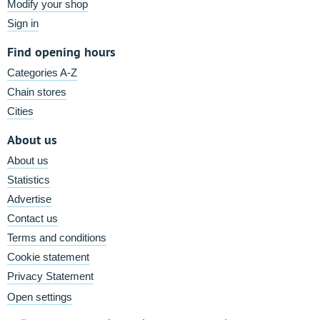
Modify your shop
Sign in
Find opening hours
Categories A-Z
Chain stores
Cities
About us
About us
Statistics
Advertise
Contact us
Terms and conditions
Cookie statement
Privacy Statement
Open settings