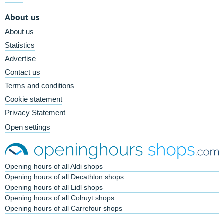
About us
About us
Statistics
Advertise
Contact us
Terms and conditions
Cookie statement
Privacy Statement
Open settings
Opening hours of all Aldi shops
Opening hours of all Decathlon shops
Opening hours of all Lidl shops
Opening hours of all Colruyt shops
Opening hours of all Carrefour shops