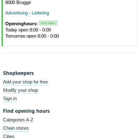
8000 Brugge
Advertising - Lettering
Openinghours:
now open
Today open 8:00 - 0:00
Tomorrow open 8:00 - 0:00
Shopkeepers
Add your shop for free
Modify your shop
Sign in
Find opening hours
Categories A-Z
Chain stores
Cities