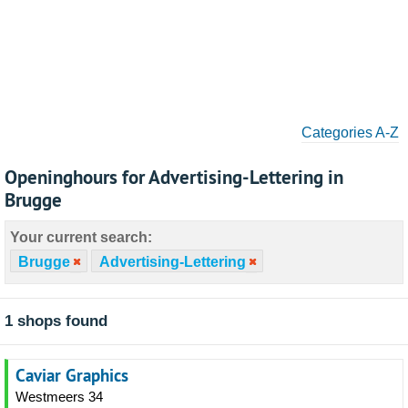
Categories A-Z
Openinghours for Advertising-Lettering in
Brugge
Your current search:
Brugge
Advertising-Lettering
1 shops found
Caviar Graphics
Westmeers 34