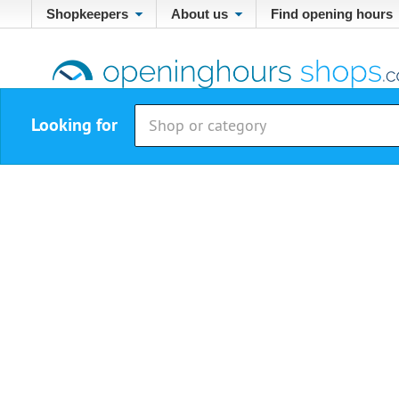
Shopkeepers
About us
Find opening hours
Looking for