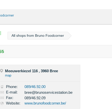
odcorner
All shops from Bruno Foodcorner
55
Meeuwerkiezel 116 , 3960 Bree
map
Phone:
089/46.92.00
E-mail:
bree@brunoservicestation.be
Fax:
089/46.92.09
Website:
www.brunofoodcorner.be/