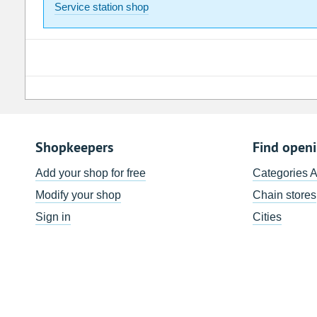
Service station shop
Shopkeepers
Find open
Add your shop for free
Categories 
Modify your shop
Chain stores
Sign in
Cities