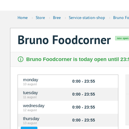
Home
›
Store
›
Bree
›
Service-station-shop
›
Bruno Fo
Bruno Foodcorner
now open
Bruno Foodcorner is today open until 23:
monday
0:00 - 23:55
10 august
tuesday
0:00 - 23:55
11 august
wednesday
0:00 - 23:55
12 august
thursday
0:00 - 23:55
13 august