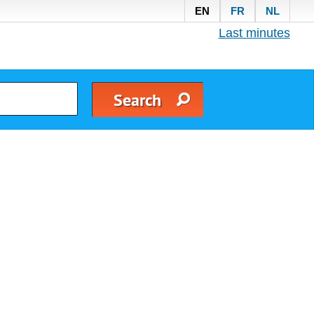
EN
FR
NL
Last minutes