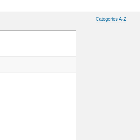
Categories A-Z