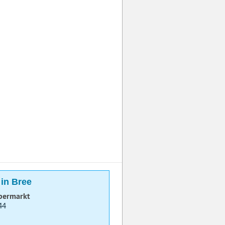
 in Bree
permarkt
44