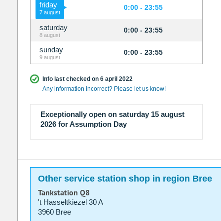
friday
0:00 - 23:55
7 august
saturday
0:00 - 23:55
8 august
sunday
0:00 - 23:55
9 august
Info last checked on 6 april 2022
Any information incorrect? Please let us know!
Exceptionally open on saturday 15 august
2026 for Assumption Day
Other service station shop in region Bree
Tankstation Q8
't Hasseltkiezel 30 A
3960 Bree