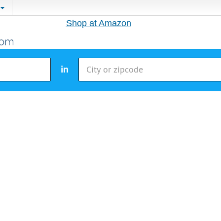
Shop at Amazon
in