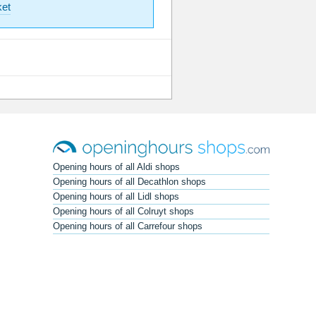
et
Opening hours of all Aldi shops
Opening hours of all Decathlon shops
Opening hours of all Lidl shops
Opening hours of all Colruyt shops
Opening hours of all Carrefour shops