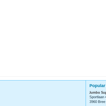
Popular
Jumbo Su
Sportlaan 
3960 Bree