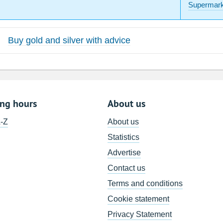
Supermark
Buy gold and silver with advice
ing hours
About us
A-Z
About us
Statistics
Advertise
Contact us
Terms and conditions
Cookie statement
Privacy Statement