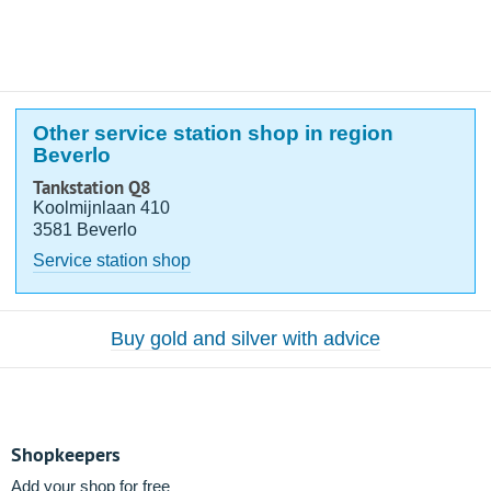
Other service station shop in region
Beverlo
Tankstation Q8
Koolmijnlaan 410
3581 Beverlo
Service station shop
Buy gold and silver with advice
Shopkeepers
Add your shop for free