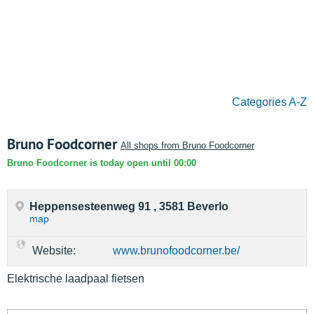
Categories A-Z
Bruno Foodcorner
All shops from Bruno Foodcorner
Bruno Foodcorner is today open until 00:00
Heppensesteenweg 91 , 3581 Beverlo
map
Website:
www.brunofoodcorner.be/
Elektrische laadpaal fietsen