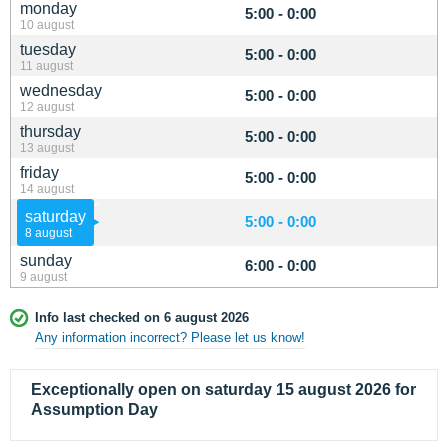
monday
5:00 - 0:00
10 august
tuesday
5:00 - 0:00
11 august
wednesday
5:00 - 0:00
12 august
thursday
5:00 - 0:00
13 august
friday
5:00 - 0:00
14 august
saturday
5:00 - 0:00
8 august
sunday
6:00 - 0:00
9 august
Info last checked on 6 august 2026
Any information incorrect? Please let us know!
Exceptionally open on saturday 15 august 2026 for
Assumption Day