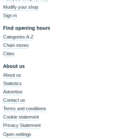
Modify your shop
Sign in
Find opening hours
Categories A-Z
Chain stores
Cities
About us
About us
Statistics
Advertise
Contact us
Terms and conditions
Cookie statement
Privacy Statement
Open settings