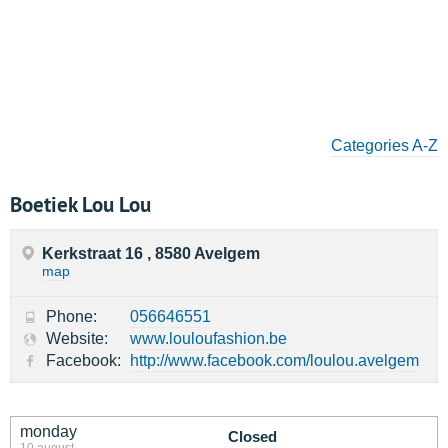
Categories A-Z
Boetiek Lou Lou
Kerkstraat 16 , 8580 Avelgem
map
Phone:
056646551
Website:
www.louloufashion.be
Facebook:
http://www.facebook.com/loulou.avelgem
monday
Closed
10 august