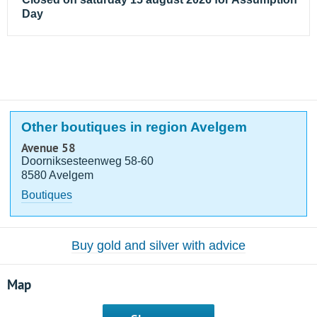
Day
Other boutiques in region Avelgem
Avenue 58
Doorniksesteenweg 58-60
8580 Avelgem
Boutiques
Buy gold and silver with advice
Map