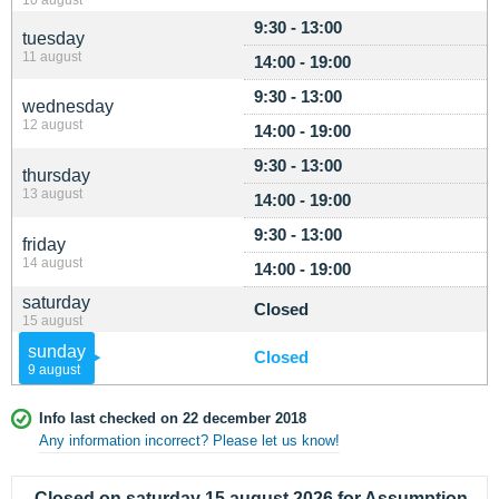
9:30 - 13:00
tuesday
11 august
14:00 - 19:00
9:30 - 13:00
wednesday
12 august
14:00 - 19:00
9:30 - 13:00
thursday
13 august
14:00 - 19:00
9:30 - 13:00
friday
14 august
14:00 - 19:00
saturday
Closed
15 august
sunday
Closed
9 august
Info last checked on 22 december 2018
Any information incorrect? Please let us know!
Closed on saturday 15 august 2026 for Assumption