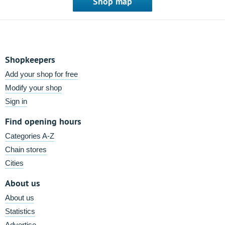
Shop map
Shopkeepers
Add your shop for free
Modify your shop
Sign in
Find opening hours
Categories A-Z
Chain stores
Cities
About us
About us
Statistics
Advertise