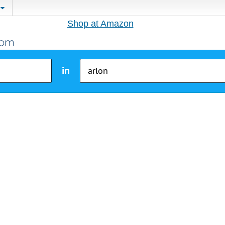
Shop at Amazon
in