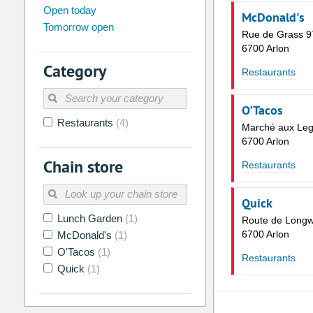
august
2026
Open today
McDonald's
Tomorrow open
Su
Mo
Tu
We
Th
Fr
Rue de Grass 9
26
27
28
29
30
31
6700 Arlon
Category
2
3
4
5
6
7
Restaurants
9
10
11
12
13
14
O'Tacos
16
17
18
19
20
21
Restaurants
(4)
Marché aux Le
23
24
25
26
27
28
6700 Arlon
Chain store
30
31
1
2
3
4
Restaurants
Today
Clear
Quick
Lunch Garden
(1)
Route de Longw
6700 Arlon
McDonald's
(1)
O'Tacos
(1)
Restaurants
Quick
(1)