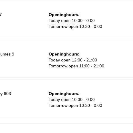
Sa
7
Openinghours:
1
Today open 10:30 - 0:00
Tomorrow open 10:30 - 0:00
8
15
22
gumes 9
Openinghours:
29
Today open 12:00 - 21:00
Tomorrow open 11:00 - 21:00
5
y 603
Openinghours:
Today open 10:30 - 0:00
Tomorrow open 10:30 - 0:00