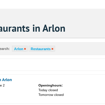
urants in Arlon
earch:
Arlon
Restaurants
 Arlon
ne 2
Openinghours:
Today closed
Tomorrow closed