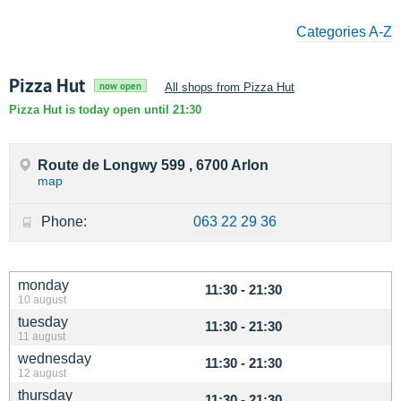
Categories A-Z
Pizza Hut
now open
All shops from Pizza Hut
Pizza Hut is today open until 21:30
Route de Longwy 599 , 6700 Arlon
map
Phone:
063 22 29 36
monday
11:30 - 21:30
10 august
tuesday
11:30 - 21:30
11 august
wednesday
11:30 - 21:30
12 august
thursday
11:30 - 21:30