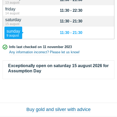
13 august
friday
11:30 - 22:30
14 august
saturday
11:30 - 21:30
15 august
sunday
11:30 - 21:30
9 august
Info last checked on 11 november 2023
Any information incorrect? Please let us know!
Exceptionally open on saturday 15 august 2026 for
Assumption Day
Buy gold and silver with advice