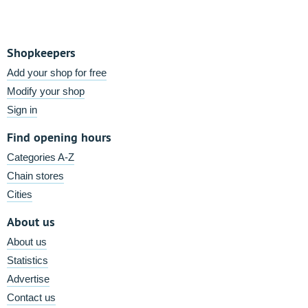
Shopkeepers
Add your shop for free
Modify your shop
Sign in
Find opening hours
Categories A-Z
Chain stores
Cities
About us
About us
Statistics
Advertise
Contact us