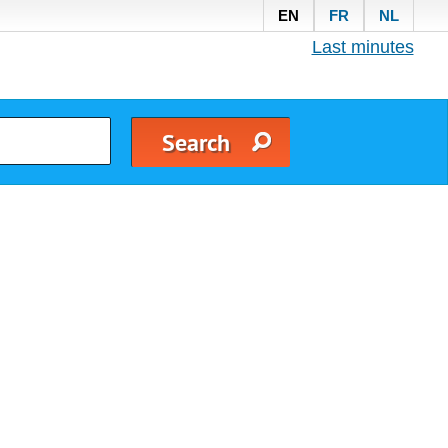
EN
FR
NL
Last minutes