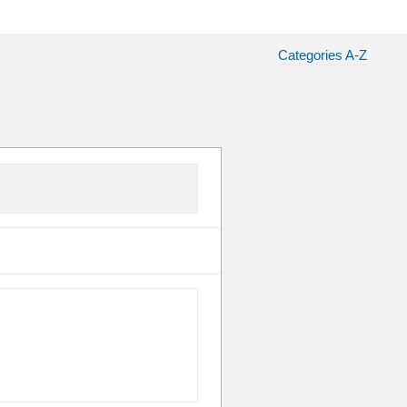
Categories A-Z