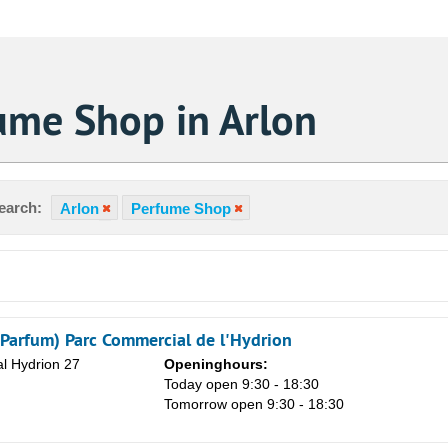
ume Shop in Arlon
earch:
Arlon
Perfume Shop
 Parfum) Parc Commercial de l'Hydrion
l Hydrion 27
Openinghours:
Today open 9:30 - 18:30
Tomorrow open 9:30 - 18:30
Sa