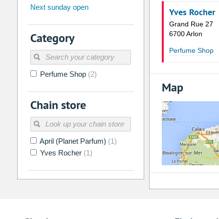
Next sunday open
26
27
28
29
30
31
Yves Rocher
Grand Rue 27
2
3
4
5
6
7
6700 Arlon
Category
9
10
11
12
13
14
Perfume Shop
16
17
18
19
20
21
Perfume Shop
(2)
23
24
25
26
27
28
Map
30
31
1
2
3
4
Chain store
Today
Clear
April (Planet Parfum)
(1)
Yves Rocher
(1)