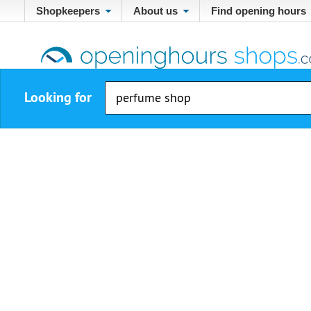
Shopkeepers
About us
Find opening hours
Looking for