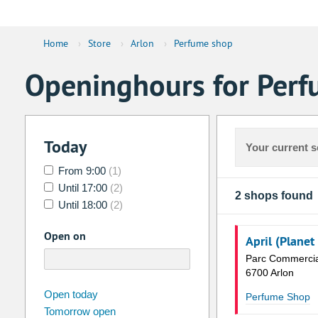
Home
›
Store
›
Arlon
›
Perfume shop
Openinghours for Perf
Today
Your current s
From 9:00
(1)
Until 17:00
(2)
2 shops found
Until 18:00
(2)
Open on
April (Planet
Parc Commercia
6700 Arlon
august
2026
Open today
Perfume Shop
Tomorrow open
Su
Mo
Tu
We
Th
Fr