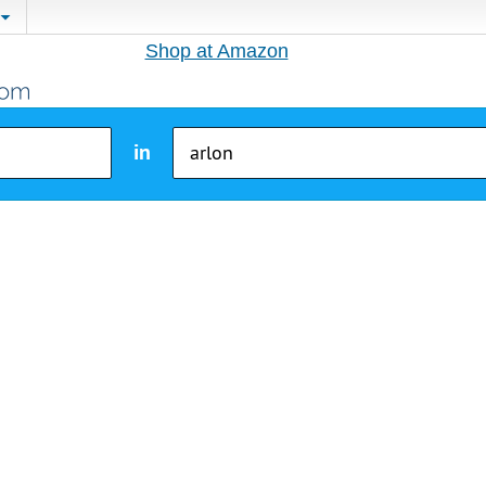
Shop at Amazon
in