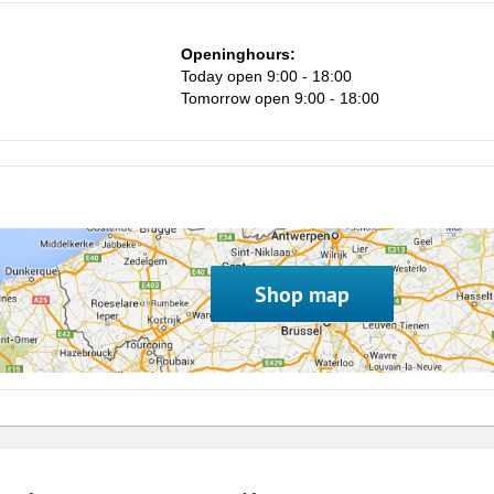
1
Openinghours:
8
Today open 9:00 - 18:00
15
Tomorrow open 9:00 - 18:00
22
29
5
Shop map