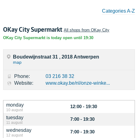
Categories A-Z
OKay City Supermarkt
All shops from OKay City
OKay City Supermarkt is today open until 19:30
Boudewijnstraat 31 , 2018 Antwerpen
map
Phone:
03 216 38 32
Website:
www.okay.be/nl/onze-winke...
monday
12:00 - 19:30
10 august
tuesday
7:00 - 19:30
11 august
wednesday
7:00 - 19:30
12 august