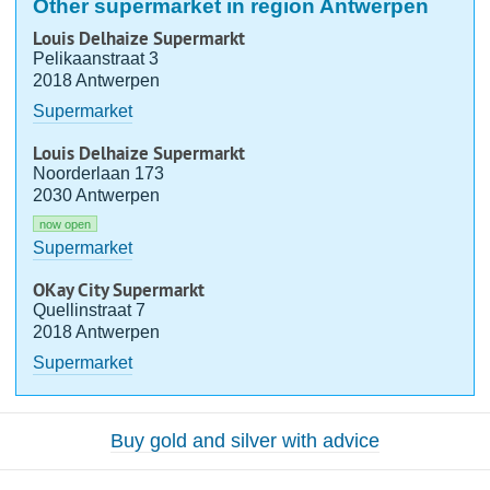
Other supermarket in region Antwerpen
Louis Delhaize Supermarkt
Pelikaanstraat 3
2018 Antwerpen
Supermarket
Louis Delhaize Supermarkt
Noorderlaan 173
2030 Antwerpen
now open
Supermarket
OKay City Supermarkt
Quellinstraat 7
2018 Antwerpen
Supermarket
Buy gold and silver with advice