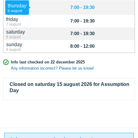
thursday
7:00 - 19:30
6 august
friday
7:00 - 19:30
7 august
saturday
7:00 - 19:30
8 august
sunday
8:00 - 12:00
9 august
Info last checked on 22 december 2025
Any information incorrect? Please let us know!
Closed on saturday 15 august 2026 for Assumption
Day