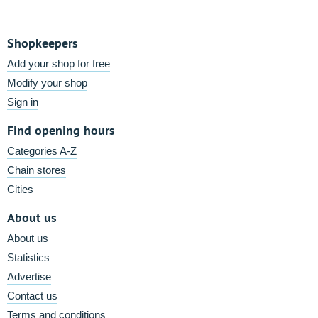
Shopkeepers
Add your shop for free
Modify your shop
Sign in
Find opening hours
Categories A-Z
Chain stores
Cities
About us
About us
Statistics
Advertise
Contact us
Terms and conditions