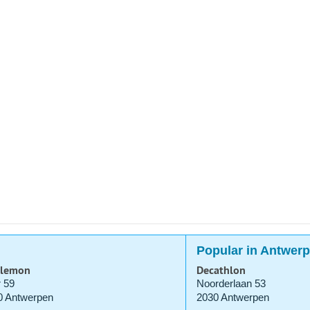
Popular in Antwer
ulemon
Decathlon
 59
Noorderlaan 53
0 Antwerpen
2030 Antwerpen