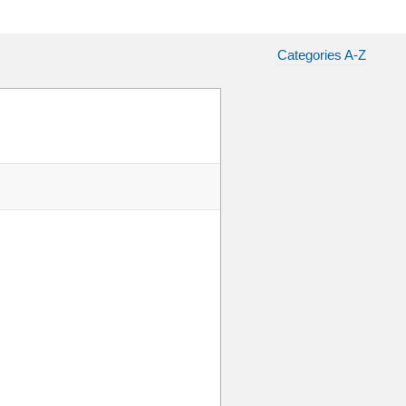
Categories A-Z