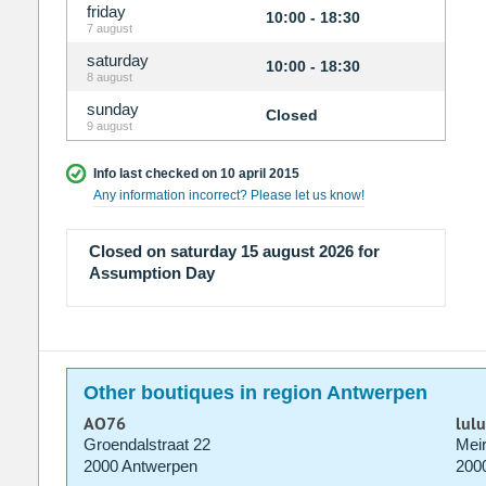
friday
10:00 - 18:30
7 august
saturday
10:00 - 18:30
8 august
sunday
Closed
9 august
Info last checked on 10 april 2015
Any information incorrect? Please let us know!
Closed on saturday 15 august 2026 for
Assumption Day
Other boutiques in region Antwerpen
AO76
lul
Groendalstraat 22
Meir
2000 Antwerpen
200