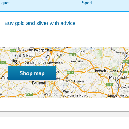
tiques
Sport
Buy gold and silver with advice
Shop map