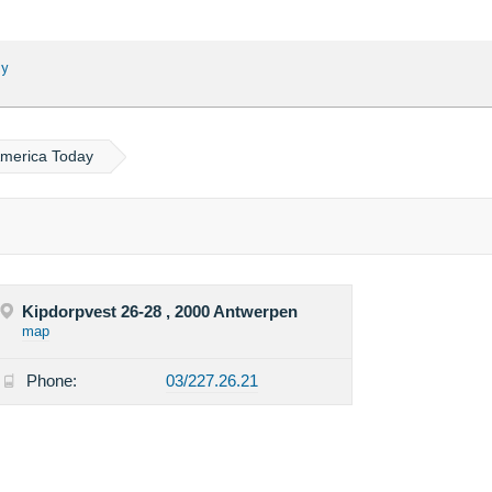
ay
America Today
Kipdorpvest 26-28 , 2000 Antwerpen
map
Phone:
03/227.26.21