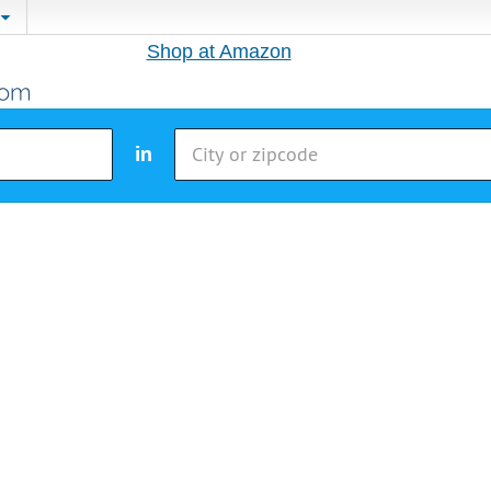
Shop at Amazon
in