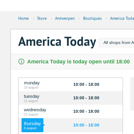
Home
›
Store
›
Antwerpen
›
Boutiques
›
America Tod
America Today
All shops from 
America Today is today open until 18:00
monday
10:00 - 18:00
10 august
tuesday
10:00 - 18:00
11 august
wednesday
10:00 - 18:00
12 august
thursday
10:00 - 18:00
6 august