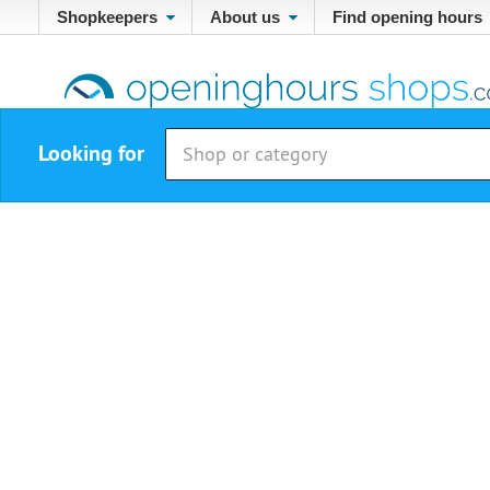
Shopkeepers
About us
Find opening hours
Looking for