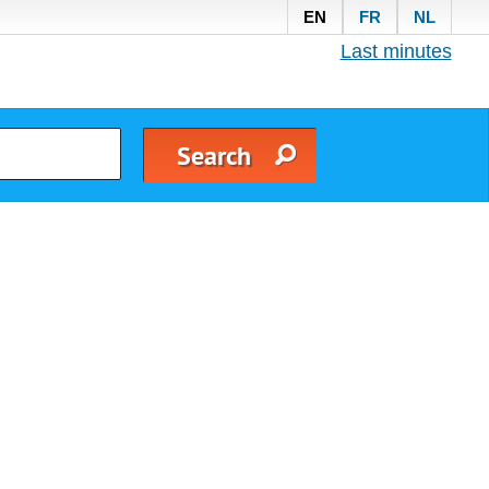
EN
FR
NL
Last minutes