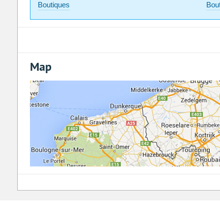
Boutiques
Bou
Map