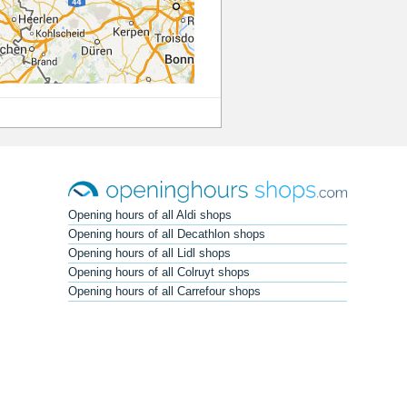
Opening hours of all Aldi shops
Opening hours of all Decathlon shops
Opening hours of all Lidl shops
Opening hours of all Colruyt shops
Opening hours of all Carrefour shops