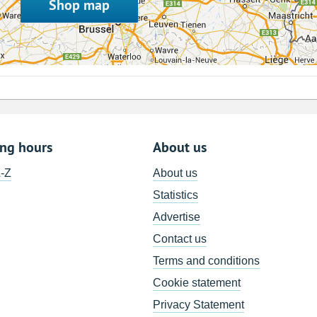
Shop map
ing hours
About us
A-Z
About us
Statistics
Advertise
Contact us
Terms and conditions
Cookie statement
Privacy Statement