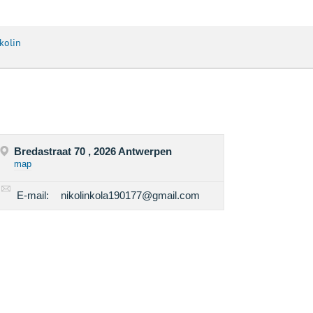
kolin
Bredastraat 70 , 2026 Antwerpen
map
E-mail:
nikolinkola190177@gmail.com