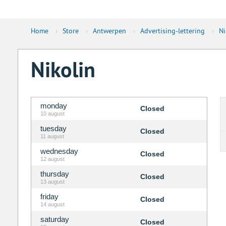
Home
›
Store
›
Antwerpen
›
Advertising-lettering
›
Ni
Nikolin
monday
Closed
10 august
tuesday
Closed
11 august
wednesday
Closed
12 august
thursday
Closed
13 august
friday
Closed
14 august
saturday
Closed