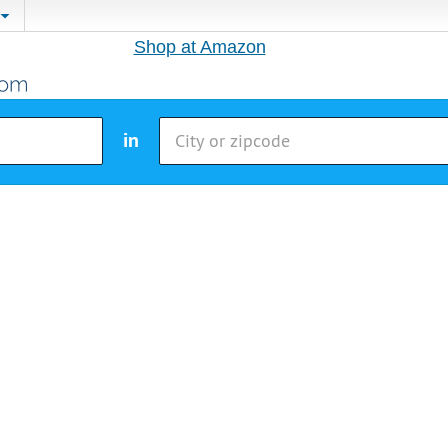
Shop at Amazon
in