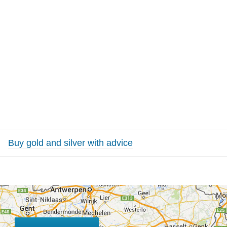
Buy gold and silver with advice