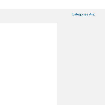
Categories A-Z