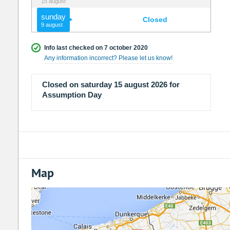
15 august
sunday
Closed
9 august
Info last checked on 7 october 2020
Any information incorrect? Please let us know!
Closed on saturday 15 august 2026 for
Assumption Day
Map