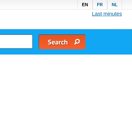
EN
FR
NL
Last minutes