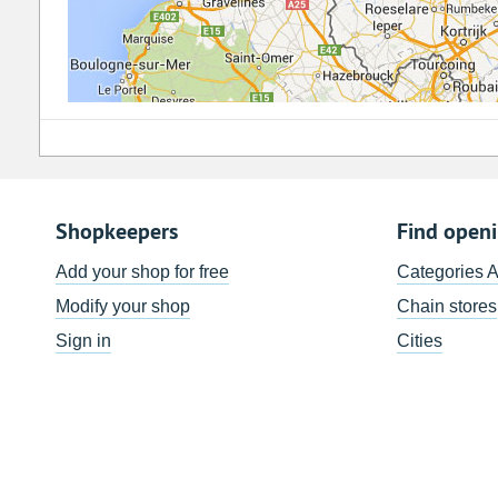
Shopkeepers
Find open
Add your shop for free
Categories 
Modify your shop
Chain stores
Sign in
Cities