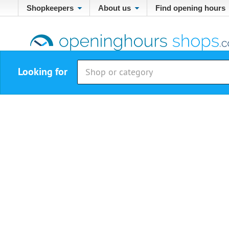
Shopkeepers
About us
Find opening hours
Looking for