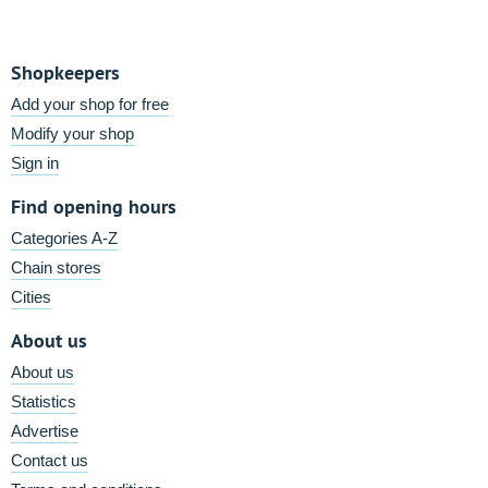
Shopkeepers
Add your shop for free
Modify your shop
Sign in
Find opening hours
Categories A-Z
Chain stores
Cities
About us
About us
Statistics
Advertise
Contact us