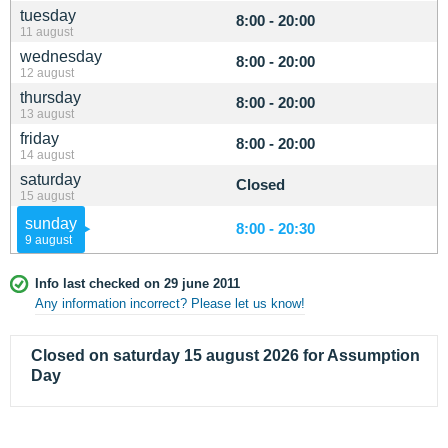
tuesday
8:00 - 20:00
11 august
wednesday
8:00 - 20:00
12 august
thursday
8:00 - 20:00
13 august
friday
8:00 - 20:00
14 august
saturday
Closed
15 august
sunday
8:00 - 20:30
9 august
Info last checked on 29 june 2011
Any information incorrect? Please let us know!
Closed on saturday 15 august 2026 for Assumption
Day