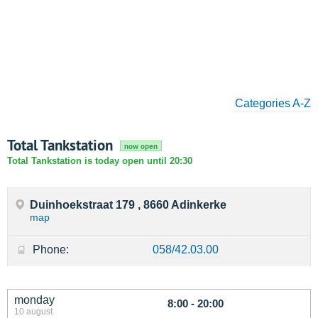
Categories A-Z
Total Tankstation
now open
Total Tankstation is today open until 20:30
Duinhoekstraat 179 , 8660 Adinkerke
map
Phone:
058/42.03.00
monday
8:00 - 20:00
10 august