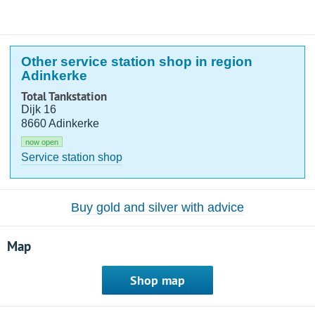
Other service station shop in region
Adinkerke
Total Tankstation
Dijk 16
8660 Adinkerke
now open
Service station shop
Buy gold and silver with advice
Map
Shop map