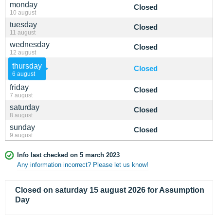
monday
Closed
10 august
tuesday
Closed
11 august
wednesday
Closed
12 august
thursday
Closed
6 august
friday
Closed
7 august
saturday
Closed
8 august
sunday
Closed
9 august
Info last checked on 5 march 2023
Any information incorrect? Please let us know!
Closed on saturday 15 august 2026 for Assumption
Day