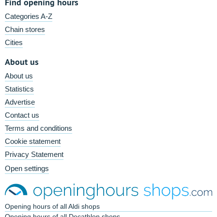
Find opening hours
Categories A-Z
Chain stores
Cities
About us
About us
Statistics
Advertise
Contact us
Terms and conditions
Cookie statement
Privacy Statement
Open settings
Opening hours of all Aldi shops
Opening hours of all Decathlon shops