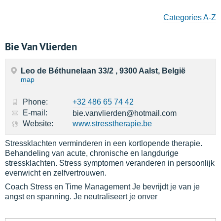
Categories A-Z
Bie Van Vlierden
Leo de Béthunelaan 33/2 , 9300 Aalst, België
map
Phone:
+32 486 65 74 42
E-mail:
bie.vanvlierden@hotmail.com
Website:
www.stresstherapie.be
Stressklachten verminderen in een kortlopende therapie.
Behandeling van acute, chronische en langdurige
stressklachten. Stress symptomen veranderen in persoonlijk
evenwicht en zelfvertrouwen.
Coach Stress en Time Management Je bevrijdt je van je
angst en spanning. Je neutraliseert je onver