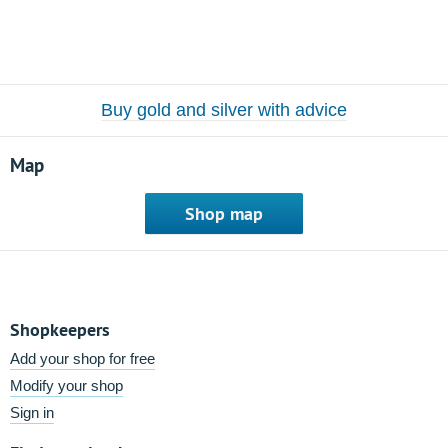
Buy gold and silver with advice
Map
Shop map
Shopkeepers
Add your shop for free
Modify your shop
Sign in