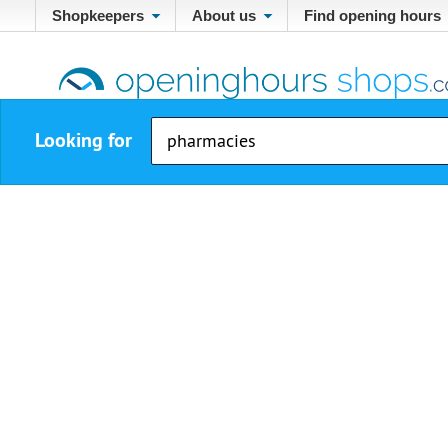
Shopkeepers
About us
Find opening hours
Looking for