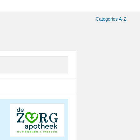
Categories A-Z