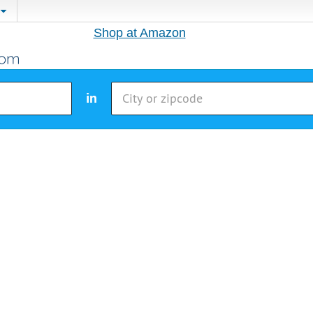
Shop at Amazon
in