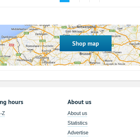
Shop map
ing hours
About us
A-Z
About us
Statistics
Advertise