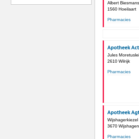
Albert Biesmans
1560 Hoeilaart
Pharmacies
Apotheek Ac
Jules Moretusle
2610 Wilrijk
Pharmacies
Apotheek Ag
Wijshagerkiezel
3670 Wijshagen
Pharmacies