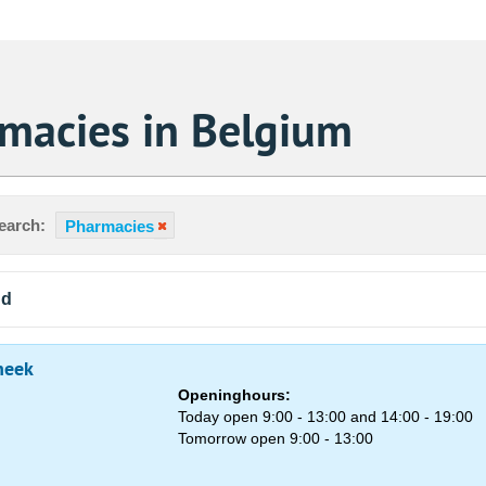
macies in Belgium
earch:
Pharmacies
nd
heek
Openinghours:
Today open 9:00 - 13:00 and 14:00 - 19:00
Tomorrow open 9:00 - 13:00
Sa