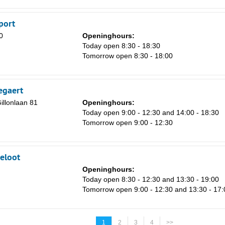
port
0
Openinghours:
m
Today open 8:30 - 18:30
Tomorrow open 8:30 - 18:00
egaert
llonlaan 81
Openinghours:
Today open 9:00 - 12:30 and 14:00 - 18:30
Tomorrow open 9:00 - 12:30
eloot
Openinghours:
Today open 8:30 - 12:30 and 13:30 - 19:00
Tomorrow open 9:00 - 12:30 and 13:30 - 17:
1
2
3
4
>>