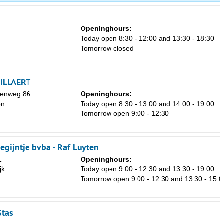
1
8
Openinghours:
Today open 8:30 - 12:00 and 13:30 - 18:30
15
Tomorrow closed
22
29
ILLAERT
5
eenweg 86
Openinghours:
en
Today open 8:30 - 13:00 and 14:00 - 19:00
Tomorrow open 9:00 - 12:30
egijntje bvba - Raf Luyten
1
Openinghours:
jk
Today open 9:00 - 12:30 and 13:30 - 19:00
Tomorrow open 9:00 - 12:30 and 13:30 - 15:
Stas