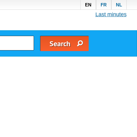
EN
FR
NL
Last minutes