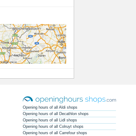
Opening hours of all Aldi shops
Opening hours of all Decathlon shops
Opening hours of all Lidl shops
Opening hours of all Colruyt shops
Opening hours of all Carrefour shops