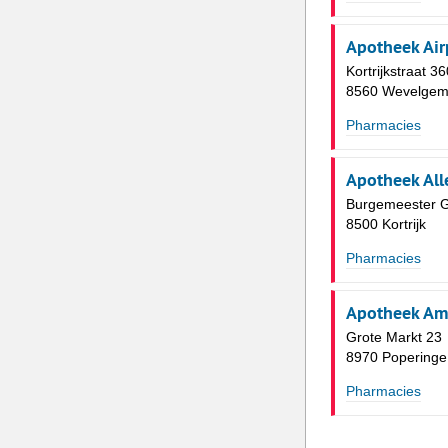
Apotheek Air
Kortrijkstraat 36
8560 Wevelge
Pharmacies
Apotheek All
Burgemeester Gi
8500 Kortrijk
Pharmacies
Apotheek Am
Grote Markt 23
8970 Poperinge
Pharmacies