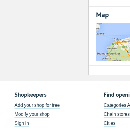
Map
Shopkeepers
Find open
Add your shop for free
Categories 
Modify your shop
Chain stores
Sign in
Cities