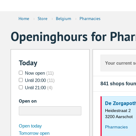
Home
›
Store
›
Belgium
›
Pharmacies
Openinghours for Phar
Today
Your current s
Now open
(11)
Until 20:00
(11)
841 shops fou
Until 21:00
(4)
Open on
De Zorgapot
Heidestraat 2
3200 Aarschot
august
2026
Open today
Pharmacies
Tomorrow open
Su
Mo
Tu
We
Th
Fr