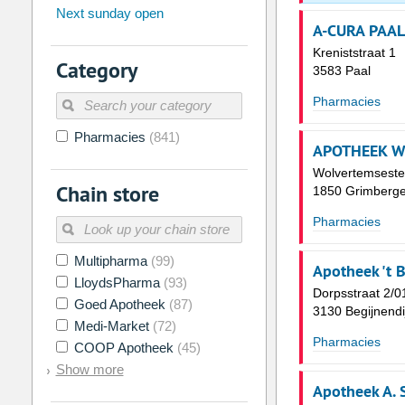
Next sunday open
26
27
28
29
30
31
A-CURA PAAL
2
3
4
5
6
7
Kreniststraat 1
Category
3583 Paal
9
10
11
12
13
14
Pharmacies
16
17
18
19
20
21
Pharmacies
(841)
23
24
25
26
27
28
APOTHEEK W
30
31
1
2
3
4
Wolvertemsest
Chain store
1850 Grimberg
Today
Clear
Pharmacies
Multipharma
(99)
Apotheek 't B
LloydsPharma
(93)
Dorpsstraat 2/0
Goed Apotheek
(87)
3130 Begijnendi
Medi-Market
(72)
Pharmacies
COOP Apotheek
(45)
Show more
Apotheek A. 