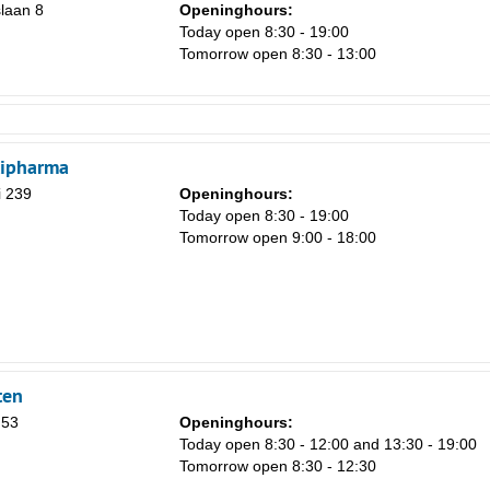
laan 8
Openinghours:
Today open 8:30 - 19:00
Tomorrow open 8:30 - 13:00
tipharma
i 239
Openinghours:
Today open 8:30 - 19:00
Tomorrow open 9:00 - 18:00
ten
 53
Openinghours:
Today open 8:30 - 12:00 and 13:30 - 19:00
Tomorrow open 8:30 - 12:30