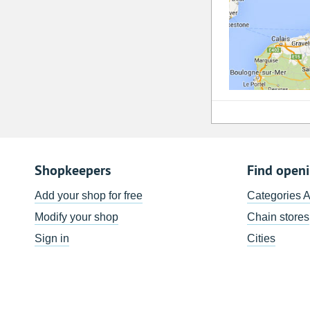
Shopkeepers
Find open
Add your shop for free
Categories 
Modify your shop
Chain stores
Sign in
Cities