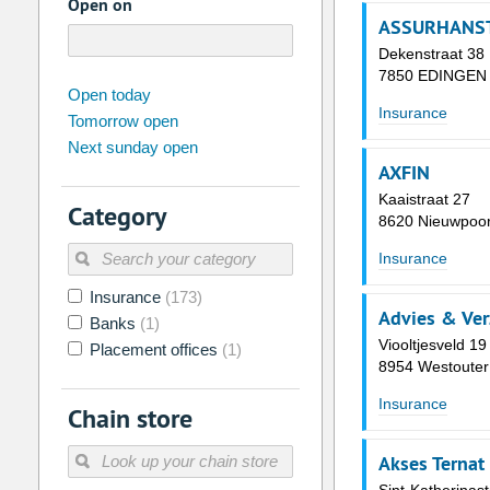
Open on
ASSURHANST
Dekenstraat 38
7850 EDINGEN
august
2026
Open today
Insurance
Tomorrow open
Su
Mo
Tu
We
Th
Fr
Next sunday open
26
27
28
29
30
31
AXFIN
2
3
4
5
6
7
Kaaistraat 27
Category
8620 Nieuwpoor
9
10
11
12
13
14
Insurance
16
17
18
19
20
21
Insurance
(173)
23
24
25
26
27
28
Advies & Ver
Banks
(1)
30
31
1
2
3
4
Viooltjesveld 19
Placement offices
(1)
8954 Westouter
Today
Clear
Insurance
Chain store
Akses Ternat