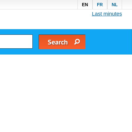
EN
FR
NL
Last minutes