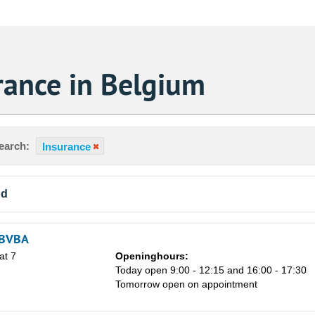
rance in Belgium
earch:
Insurance
nd
 BVBA
at 7
Openinghours:
Today open 9:00 - 12:15 and 16:00 - 17:30
Tomorrow open on appointment