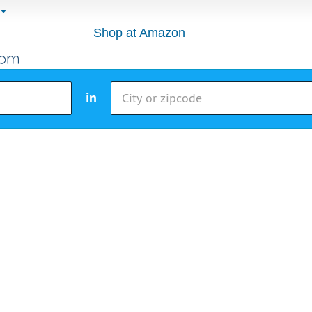
Shop at Amazon
in