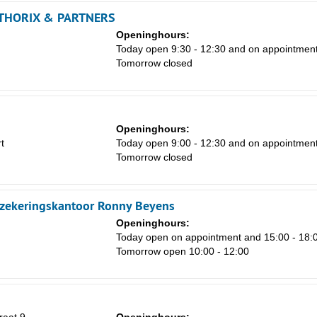
HORIX & PARTNERS
Openinghours:
Today open 9:30 - 12:30 and on appointmen
Tomorrow closed
Sa
1
8
Openinghours:
t
Today open 9:00 - 12:30 and on appointmen
15
Tomorrow closed
22
29
zekeringskantoor Ronny Beyens
5
Openinghours:
Today open on appointment and 15:00 - 18:
Tomorrow open 10:00 - 12:00