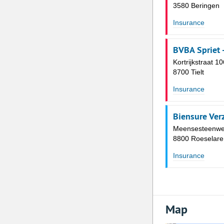
3580 Beringen
Insurance
BVBA Spriet 
Kortrijkstraat 10
8700 Tielt
Insurance
Biensure Ver
Meensesteenwe
8800 Roeselare
Insurance
Map