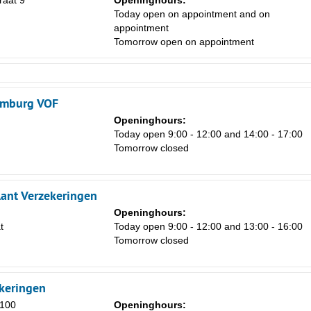
raat 9
Openinghours:
Today open on appointment and on
appointment
Tomorrow open on appointment
imburg VOF
Openinghours:
Today open 9:00 - 12:00 and 14:00 - 17:00
Tomorrow closed
lant Verzekeringen
Openinghours:
t
Today open 9:00 - 12:00 and 13:00 - 16:00
Tomorrow closed
ekeringen
100
Openinghours: