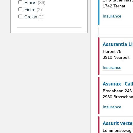
Sint-Katherinast
Ethias
(36)
1742 Ternat
Fintro
(2)
Insurance
Crelan
(1)
Assurantia L
Herent 75
3910 Neerpelt
Insurance
Assurax - Cal
Bredabaan 246
2930 Brasschaa
Insurance
Assurit verz
Lummenseweg 