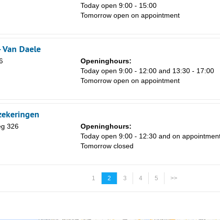
Today open 9:00 - 15:00
Tomorrow open on appointment
- Van Daele
6
Openinghours:
Today open 9:00 - 12:00 and 13:30 - 17:00
Tomorrow open on appointment
zekeringen
g 326
Openinghours:
Today open 9:00 - 12:30 and on appointmen
Tomorrow closed
1
2
3
4
5
>>