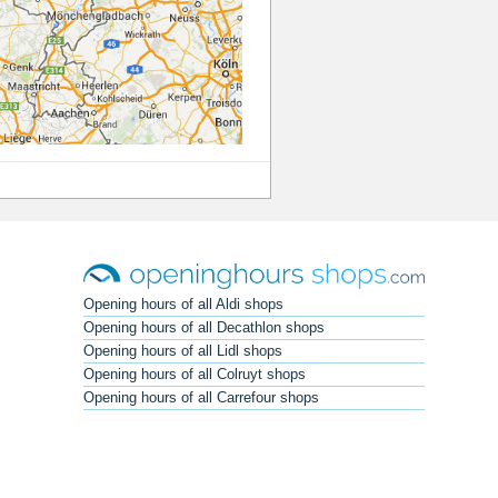
Opening hours of all Aldi shops
Opening hours of all Decathlon shops
Opening hours of all Lidl shops
Opening hours of all Colruyt shops
Opening hours of all Carrefour shops