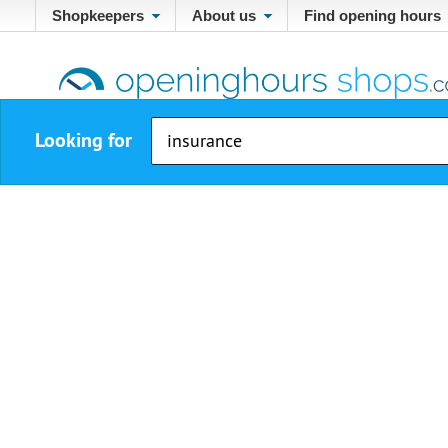
Shopkeepers
About us
Find opening hours
Looking for