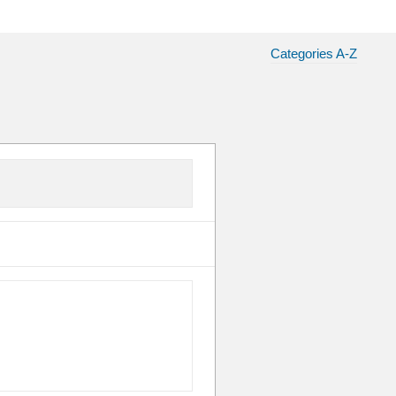
Categories A-Z