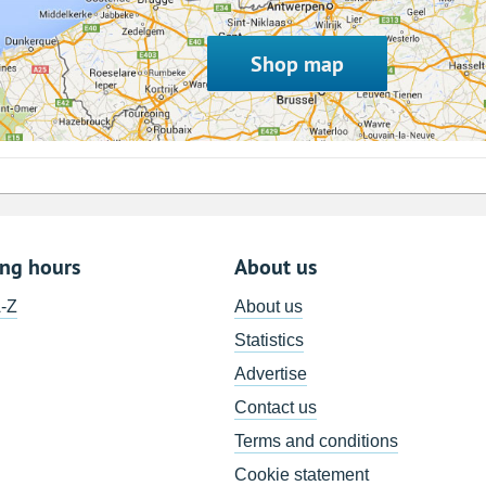
Shop map
ing hours
About us
A-Z
About us
Statistics
Advertise
Contact us
Terms and conditions
Cookie statement