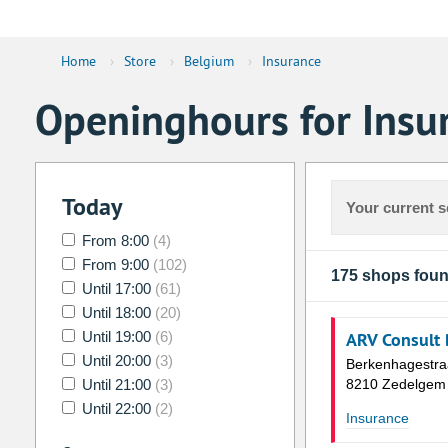
Home
›
Store
›
Belgium
›
Insurance
Openinghours for Insu
Today
Your current s
From 8:00
(4)
From 9:00
(102)
175 shops fou
Until 17:00
(61)
Until 18:00
(20)
Until 19:00
(6)
ARV Consult
Until 20:00
(3)
Berkenhagestra
Until 21:00
(3)
8210 Zedelgem
Until 22:00
(2)
Insurance