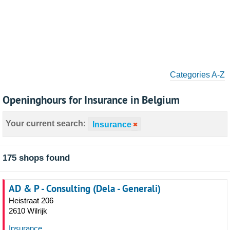
Categories A-Z
Openinghours for Insurance in Belgium
Your current search:
Insurance
175 shops found
AD & P - Consulting (Dela - Generali)
Heistraat 206
2610 Wilrijk
Insurance