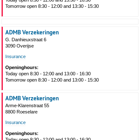
Tomorrow open 8:30 - 12:00 and 13:30 - 15:30
ADMB Verzekeringen
G. Danhieuxstraat 6
3090 Overijse
Insurance
Openinghours:
Today open 8:30 - 12:00 and 13:00 - 16:30
Tomorrow open 8:30 - 12:00 and 13:00 - 15:30
ADMB Verzekeringen
Arme-Klarenstraat 55
8800 Roeselare
Insurance
Openinghours:
Today open 8:30 - 12:00 and 13:00 - 16:30