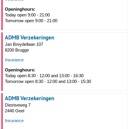
Openinghours:
Today open 9:00 - 21:00
Tomorrow open 9:00 - 21:00
ADMB Verzekeringen
Jan Breydellaan 107
8200 Brugge
Insurance
Openinghours:
Today open 8:30 - 12:00 and 13:00 - 16:30
Tomorrow open 8:30 - 12:00 and 13:00 - 15:30
ADMB Verzekeringen
Diestseweg 7
2440 Geel
Insurance