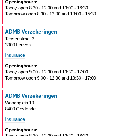
Openinghours:
Today open 8:30 - 12:00 and 13:00 - 16:30
Tomorrow open 8:30 - 12:00 and 13:00 - 15:30
ADMB Verzekeringen
Tessenstraat 3
3000 Leuven
Insurance
Openinghours:
Today open 9:00 - 12:30 and 13:30 - 17:00
Tomorrow open 9:00 - 12:30 and 13:30 - 17:00
ADMB Verzekeringen
Wapenplein 10
8400 Oostende
Insurance
Openinghours:
Today open 8:30 - 12:00 and 13:30 - 16:30