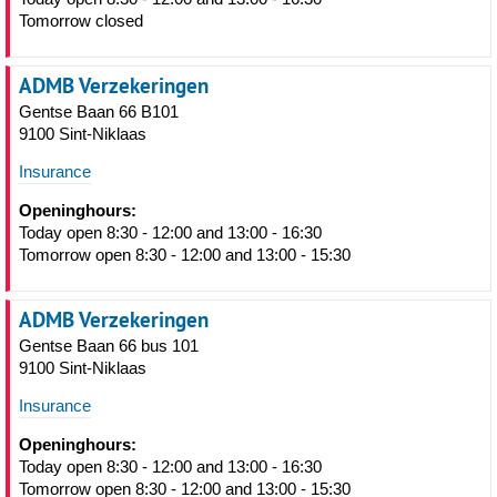
Tomorrow closed
ADMB Verzekeringen
Gentse Baan 66 B101
9100 Sint-Niklaas
Insurance
Openinghours:
Today open 8:30 - 12:00 and 13:00 - 16:30
Tomorrow open 8:30 - 12:00 and 13:00 - 15:30
ADMB Verzekeringen
Gentse Baan 66 bus 101
9100 Sint-Niklaas
Insurance
Openinghours:
Today open 8:30 - 12:00 and 13:00 - 16:30
Tomorrow open 8:30 - 12:00 and 13:00 - 15:30