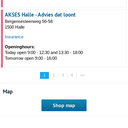
AKSES Halle - Advies dat loont
Bergensesteenweg 56-58
1500 Halle
Insurance
Openinghours:
Today open 9:00 - 12:30 and 13:30 - 18:00
Tomorrow open 9:00 - 16:00
1
2
3
4
>>
Map
Shop map