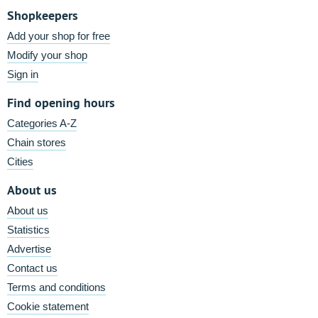
Shopkeepers
Add your shop for free
Modify your shop
Sign in
Find opening hours
Categories A-Z
Chain stores
Cities
About us
About us
Statistics
Advertise
Contact us
Terms and conditions
Cookie statement