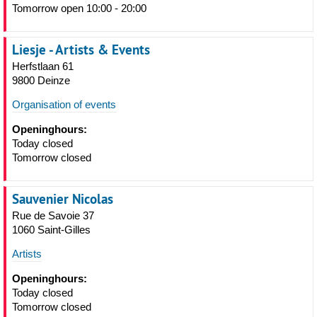
Tomorrow open 10:00 - 20:00
Liesje - Artists & Events
Herfstlaan 61
9800 Deinze
Organisation of events
Openinghours:
Today closed
Tomorrow closed
Sauvenier Nicolas
Rue de Savoie 37
1060 Saint-Gilles
Artists
Openinghours:
Today closed
Tomorrow closed