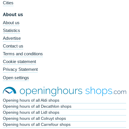
Cities
About us
About us
Statistics
Advertise
Contact us
Terms and conditions
Cookie statement
Privacy Statement
Open settings
Opening hours of all Aldi shops
Opening hours of all Decathlon shops
Opening hours of all Lidl shops
Opening hours of all Colruyt shops
Opening hours of all Carrefour shops