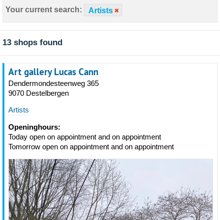
Your current search:
Artists
13 shops found
Art gallery Lucas Cann
Dendermondesteenweg 365
9070 Destelbergen
Artists
Openinghours:
Today open on appointment and on appointment
Tomorrow open on appointment and on appointment