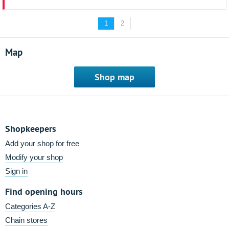
1
2
Map
Shop map
Shopkeepers
Add your shop for free
Modify your shop
Sign in
Find opening hours
Categories A-Z
Chain stores