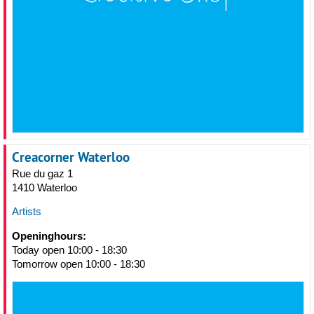
Creacorner Waterloo
Rue du gaz 1
1410 Waterloo
Artists
Openinghours:
Today open 10:00 - 18:30
Tomorrow open 10:00 - 18:30