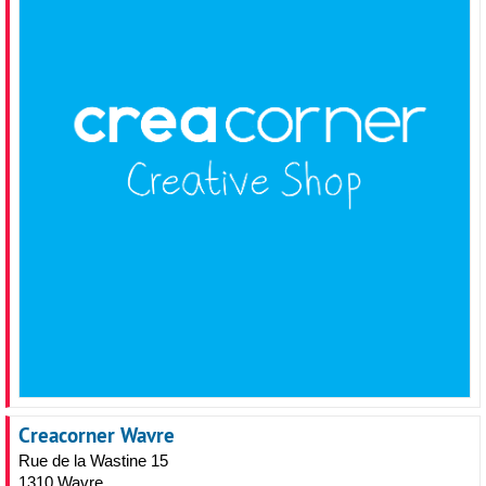
Creacorner Wavre
Rue de la Wastine 15
1310 Wavre