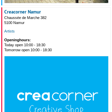
Creacorner Namur
Chaussée de Marche 382
5100 Namur
Artists
Openinghours:
Today open 10:00 - 18:30
Tomorrow open 10:00 - 18:30