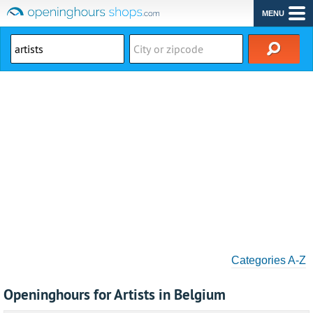
MENU
Categories A-Z
Openinghours for Artists in Belgium