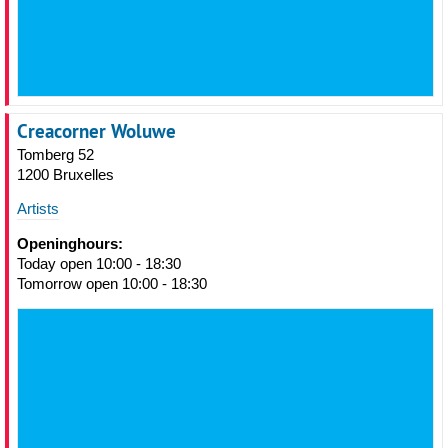
Creacorner Woluwe
Tomberg 52
1200 Bruxelles
Artists
Openinghours:
Today open 10:00 - 18:30
Tomorrow open 10:00 - 18:30