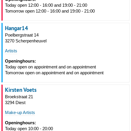
Today open 12:00 - 16:00 and 19:00 - 21:00
Tomorrow open 12:00 - 16:00 and 19:00 - 21:00
Hangar14
Poelbergstraat 14
3270 Scherpenheuvel
Artists
Openinghours:
Today open on appointment and on appointment
Tomorrow open on appointment and on appointment
Kirsten Voets
Broekstraat 21
3294 Diest
Make-up Artists
Openinghours:
Today open 10:00 - 20:00