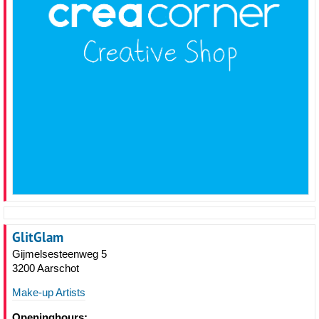
GlitGlam
Gijmelsesteenweg 5
3200 Aarschot
Make-up Artists
Openinghours: