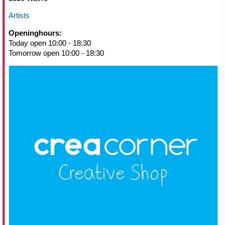
Artists
Openinghours:
Today open 10:00 - 18:30
Tomorrow open 10:00 - 18:30