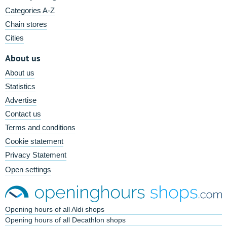
Categories A-Z
Chain stores
Cities
About us
About us
Statistics
Advertise
Contact us
Terms and conditions
Cookie statement
Privacy Statement
Open settings
Opening hours of all Aldi shops
Opening hours of all Decathlon shops