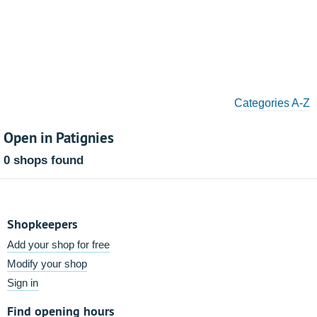
Categories A-Z
Open in Patignies
0 shops found
Shopkeepers
Add your shop for free
Modify your shop
Sign in
Find opening hours