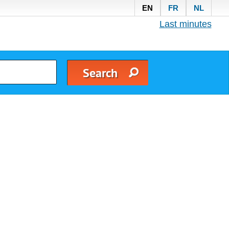
EN
FR
NL
Last minutes