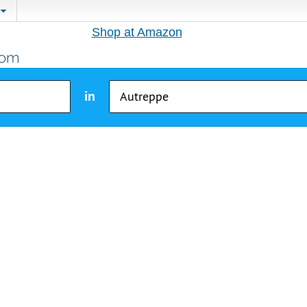
Shop at Amazon
in