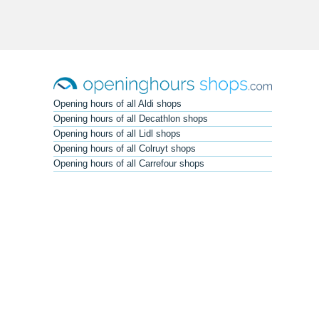
Opening hours of all Aldi shops
Opening hours of all Decathlon shops
Opening hours of all Lidl shops
Opening hours of all Colruyt shops
Opening hours of all Carrefour shops