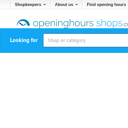
Shopkeepers
About us
Find opening hours
Looking for