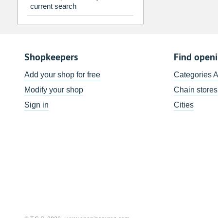
current search
Shopkeepers
Find open
Add your shop for free
Categories 
Modify your shop
Chain stores
Sign in
Cities