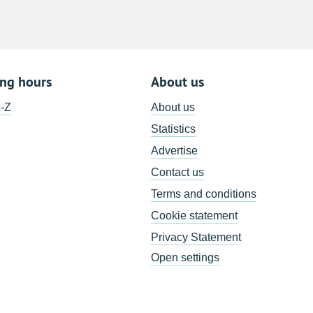
ing hours
About us
A-Z
About us
Statistics
Advertise
Contact us
Terms and conditions
Cookie statement
Privacy Statement
Open settings