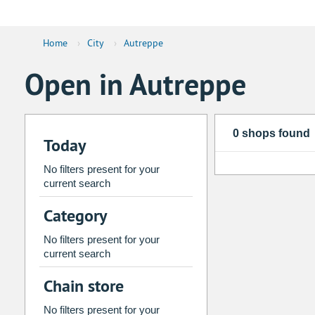
Home
›
City
›
Autreppe
Open in Autreppe
0 shops found
Today
No filters present for your
current search
Category
No filters present for your
current search
Chain store
No filters present for your