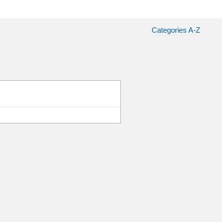
Categories A-Z