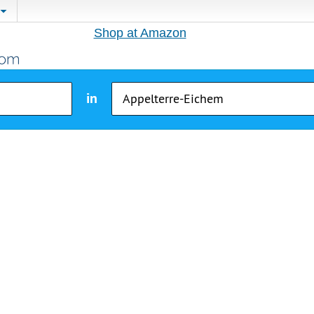
Shop at Amazon
in