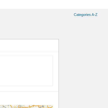
Categories A-Z