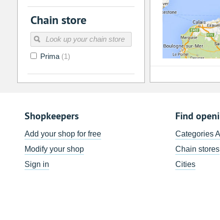
Chain store
Prima
(1)
Shopkeepers
Find open
Add your shop for free
Categories 
Modify your shop
Chain stores
Sign in
Cities