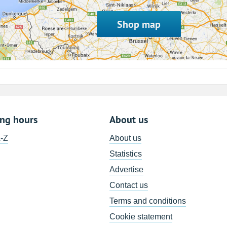
Shop map
ing hours
About us
A-Z
About us
Statistics
Advertise
Contact us
Terms and conditions
Cookie statement