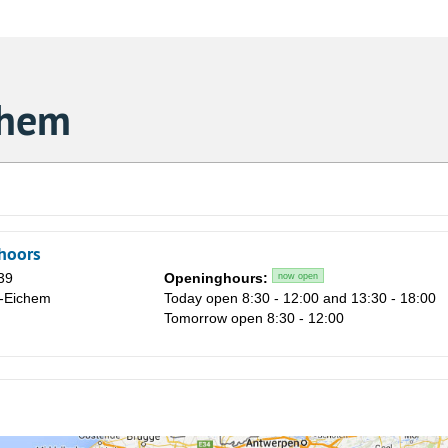
chem
hoors
39
Openinghours:
now open
e-Eichem
Today open 8:30 - 12:00 and 13:30 - 18:00
Tomorrow open 8:30 - 12:00