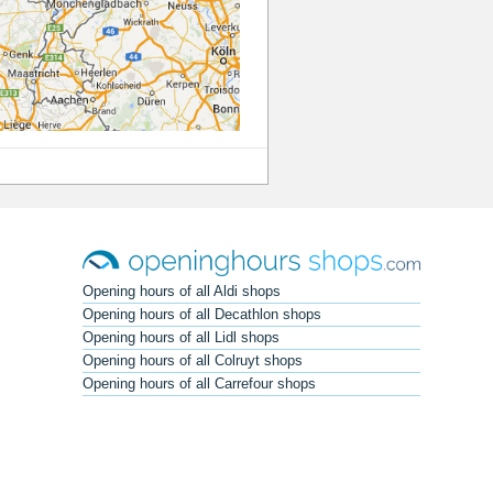
Opening hours of all Aldi shops
Opening hours of all Decathlon shops
Opening hours of all Lidl shops
Opening hours of all Colruyt shops
Opening hours of all Carrefour shops