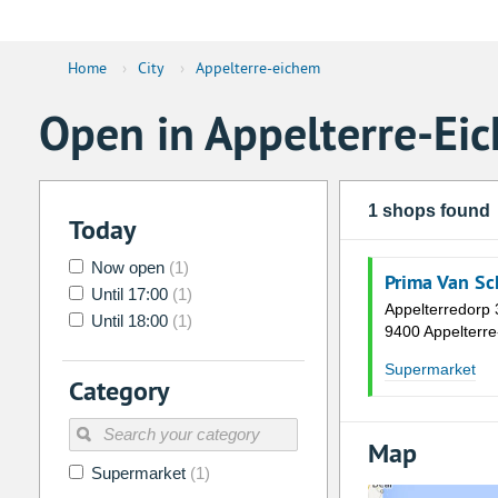
Home
›
City
›
Appelterre-eichem
Open in Appelterre-Ei
1 shops found
Today
Now open
(1)
Prima Van Sc
Until 17:00
(1)
Appelterredorp 
Until 18:00
(1)
9400 Appelterr
Supermarket
Category
Map
Supermarket
(1)