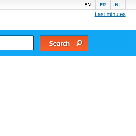
EN
FR
NL
Last minutes