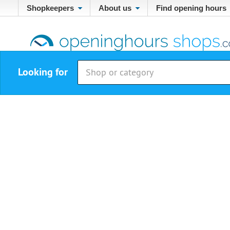
Shopkeepers
About us
Find opening hours
Looking for